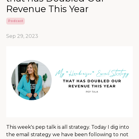
Revenue This Year
Podcast
Sep 29, 2023
This week's pep talk is all strategy. Today I dig into
the email strategy we have been following to not