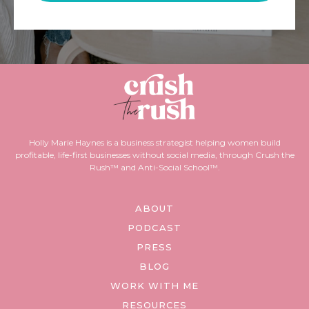
Holly Marie Haynes is a business strategist helping women build
profitable, life-first businesses without social media, through Crush the
Rush™ and Anti-Social School™.
ABOUT
PODCAST
PRESS
BLOG
WORK WITH ME
RESOURCES