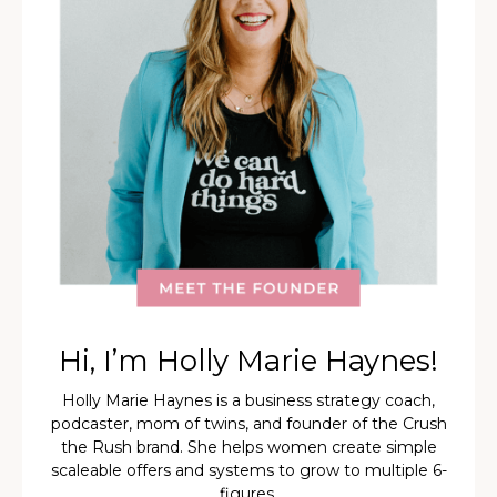
Hi, I’m Holly Marie Haynes!
Holly Marie Haynes is a business strategy coach,
podcaster, mom of twins, and founder of the Crush
the Rush brand. She helps women create simple
scaleable offers and systems to grow to multiple 6-
figures.