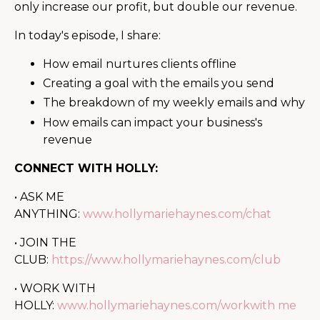
only increase our profit, but double our revenue.
In today's episode, I share:
How email nurtures clients offline
Creating a goal with the emails you send
The breakdown of my weekly emails and why
How emails can impact your business's
revenue
CONNECT WITH HOLLY:
• ASK ME
ANYTHING:
www.hollymariehaynes.com/chat
• JOIN THE
CLUB:
https://www.hollymariehaynes.com/club
• WORK WITH
HOLLY:
www.hollymariehaynes.com/workwith me