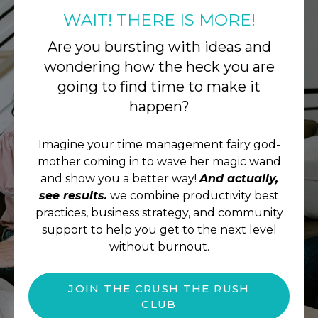
WAIT! THERE IS MORE!
Are you bursting with ideas and
wondering how the heck you are
going to find time to make it
happen?
Imagine your time management fairy god-
mother coming in to wave her magic wand
and show you a better way!
And actually,
see results.
we combine productivity best
practices, business strategy, and community
support to help you get to the next level
without burnout.
JOIN THE CRUSH THE RUSH
CLUB