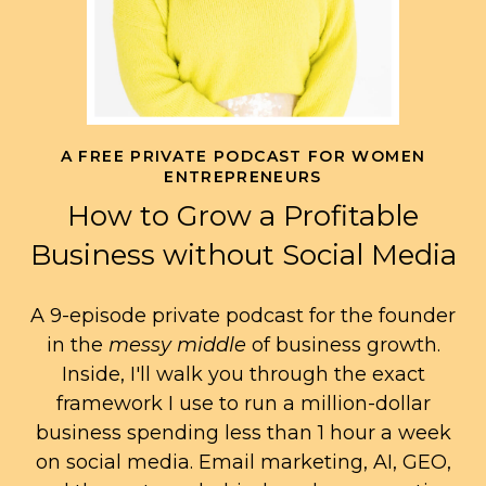
A FREE PRIVATE PODCAST FOR WOMEN
ENTREPRENEURS
How to Grow a Profitable
Business without Social Media
A 9-episode private podcast for the founder
in the
messy middle
of business growth.
Inside, I'll walk you through the exact
framework I use to run a million-dollar
business spending less than 1 hour a week
on social media. Email marketing, AI, GEO,