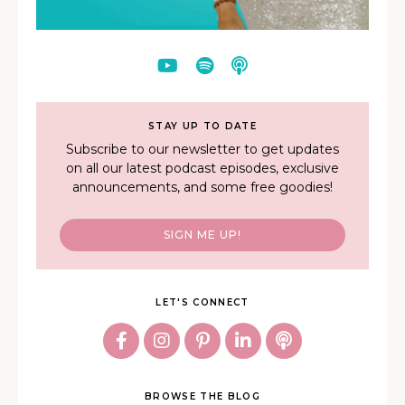
STAY UP TO DATE
Subscribe to our newsletter to get updates
on all our latest podcast episodes, exclusive
announcements, and some free goodies!
SIGN ME UP!
LET'S CONNECT
BROWSE THE BLOG