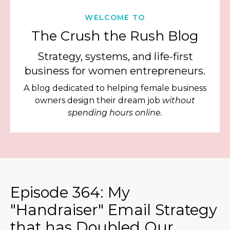
WELCOME TO
The Crush the Rush Blog
Strategy, systems, and life-first
business for women entrepreneurs.
A blog dedicated to helping female business
owners design their dream job
without
spending hours online.
Episode 364: My
"Handraiser" Email Strategy
that has Doubled Our