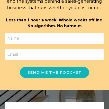
and the systems behind a sales-generating
business that runs whether you post or not.
Less than 1 hour a week. Whole weeks offline.
No algorithm. No burnout.
SEND ME THE PODCAST