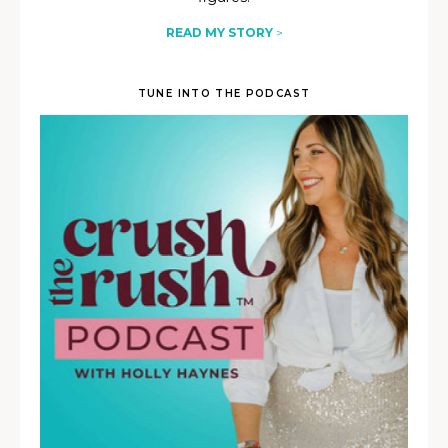
READ MY STORY
>
TUNE INTO THE PODCAST