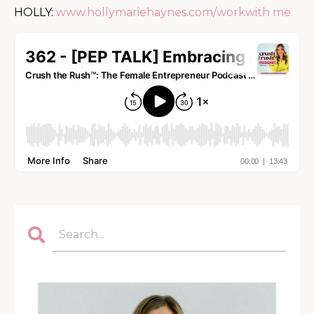
HOLLY:
www.hollymariehaynes.com/workwith me