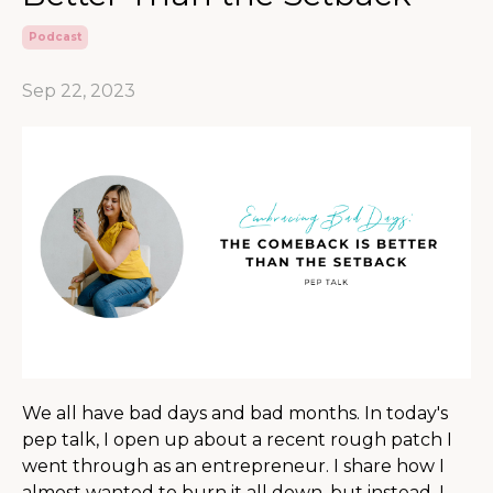
Podcast
Sep 22, 2023
We all have bad days and bad months. In today's
pep talk, I open up about a recent rough patch I
went through as an entrepreneur. I share how I
almost wanted to burn it all down, but instead, I