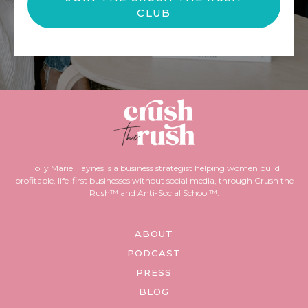
CLUB
Holly Marie Haynes is a business strategist helping women build
profitable, life-first businesses without social media, through Crush the
Rush™ and Anti-Social School™.
ABOUT
PODCAST
PRESS
BLOG