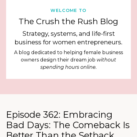
WELCOME TO
The Crush the Rush Blog
Strategy, systems, and life-first
business for women entrepreneurs.
A blog dedicated to helping female business
owners design their dream job
without
spending hours online.
Episode 362: Embracing
Bad Days: The Comeback Is
Better Than the Setback