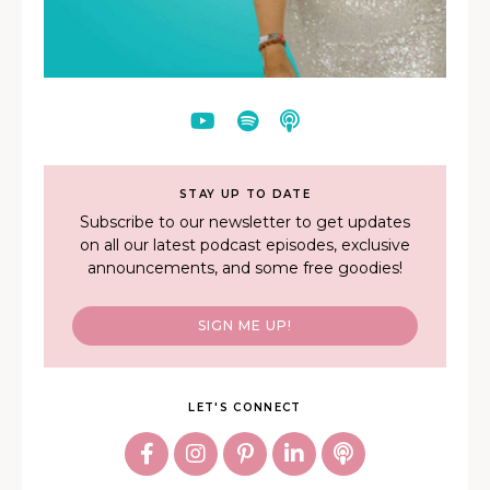
STAY UP TO DATE
Subscribe to our newsletter to get updates
on all our latest podcast episodes, exclusive
announcements, and some free goodies!
SIGN ME UP!
LET'S CONNECT