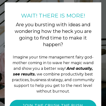
WAIT! THERE IS MORE!
Are you bursting with ideas and
wondering how the heck you are
going to find time to make it
happen?
Imagine your time management fairy god-
mother coming in to wave her magic wand
and show you a better way!
And actually,
see results.
we combine productivity best
practices, business strategy, and community
support to help you get to the next level
without burnout.
JOIN THE CRUSH THE RUSH