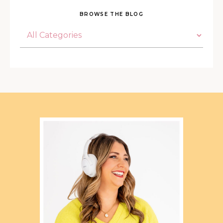
BROWSE THE BLOG