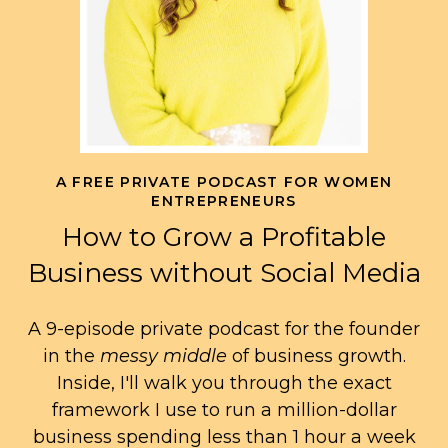
A FREE PRIVATE PODCAST FOR WOMEN
ENTREPRENEURS
How to Grow a Profitable
Business without Social Media
A 9-episode private podcast for the founder
in the
messy middle
of business growth.
Inside, I'll walk you through the exact
framework I use to run a million-dollar
business spending less than 1 hour a week