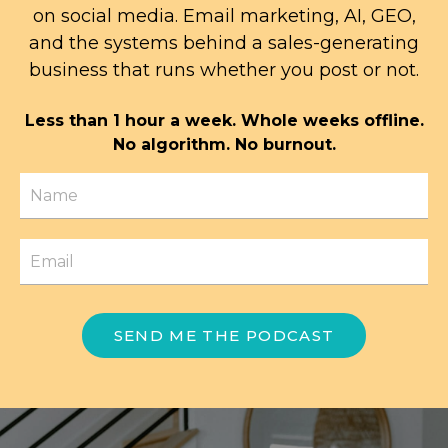
on social media. Email marketing, AI, GEO,
and the systems behind a sales-generating
business that runs whether you post or not.
Less than 1 hour a week. Whole weeks offline.
No algorithm. No burnout.
SEND ME THE PODCAST