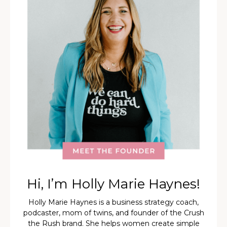
Hi, I’m Holly Marie Haynes!
Holly Marie Haynes is a business strategy coach,
podcaster, mom of twins, and founder of the Crush
the Rush brand. She helps women create simple