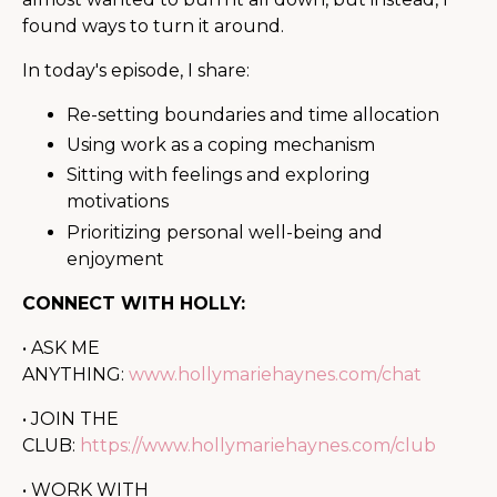
found ways to turn it around.
In today's episode, I share:
Re-setting boundaries and time allocation
Using work as a coping mechanism
Sitting with feelings and exploring
motivations
Prioritizing personal well-being and
enjoyment
CONNECT WITH HOLLY:
• ASK ME
ANYTHING:
www.hollymariehaynes.com/chat
• JOIN THE
CLUB:
https://www.hollymariehaynes.com/club
• WORK WITH