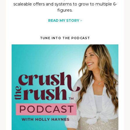
scaleable offers and systems to grow to multiple 6-
figures.
READ MY STORY
>
TUNE INTO THE PODCAST