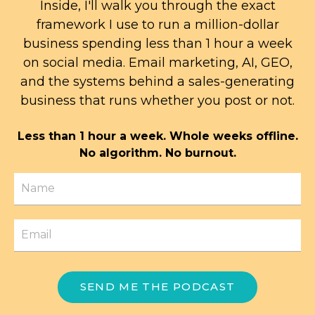
Inside, I'll walk you through the exact
framework I use to run a million-dollar
business spending less than 1 hour a week
on social media. Email marketing, AI, GEO,
and the systems behind a sales-generating
business that runs whether you post or not.
Less than 1 hour a week. Whole weeks offline.
No algorithm. No burnout.
SEND ME THE PODCAST