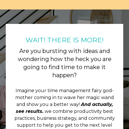
WAIT! THERE IS MORE!
Are you bursting with ideas and
wondering how the heck you are
going to find time to make it
happen?
Imagine your time management fairy god-
mother coming in to wave her magic wand
and show you a better way!
And actually,
see results.
we combine productivity best
practices, business strategy, and community
support to help you get to the next level