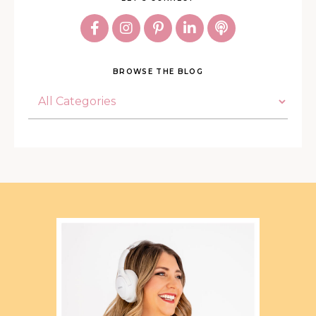
BROWSE THE BLOG