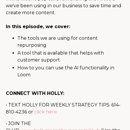
we've been using in our business to save time and
create more content.
In this episode, we cover:
The tools we are using for content
repurposing
A tool that is available that helps with
customer support
How to you can use the AI functionality in
Loom
CONNECT WITH HOLLY:
• TEXT HOLLY FOR WEEKLY STRATEGY TIPS: 614-
810-4236 or
click here
• JOIN THE