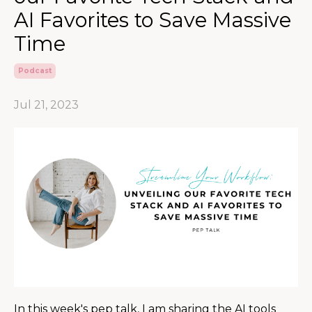
AI Favorites to Save Massive
Time
Podcast
Jul 21, 2023
In this week's pep talk, I am sharing the AI tools