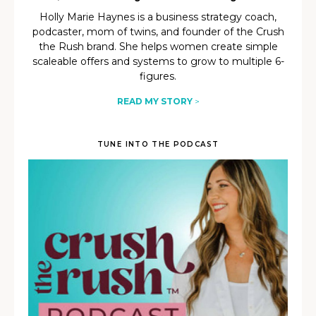
Holly Marie Haynes is a business strategy coach,
podcaster, mom of twins, and founder of the Crush
the Rush brand. She helps women create simple
scaleable offers and systems to grow to multiple 6-
figures.
READ MY STORY
>
TUNE INTO THE PODCAST