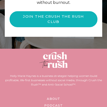
without burnout.
JOIN THE CRUSH THE RUSH
CLUB
Holly Marie Haynes is a business strategist helping women build
profitable, life-first businesses without social media, through Crush the
Rush™ and Anti-Social School™.
ABOUT
PODCAST