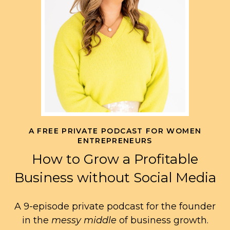
A FREE PRIVATE PODCAST FOR WOMEN
ENTREPRENEURS
How to Grow a Profitable
Business without Social Media
A 9-episode private podcast for the founder
in the
messy middle
of business growth.