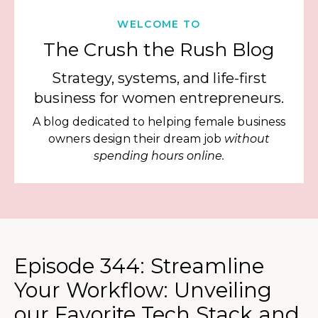
WELCOME TO
The Crush the Rush Blog
Strategy, systems, and life-first
business for women entrepreneurs.
A blog dedicated to helping female business
owners design their dream job
without
spending hours online.
Episode 344: Streamline
Your Workflow: Unveiling
our Favorite Tech Stack and