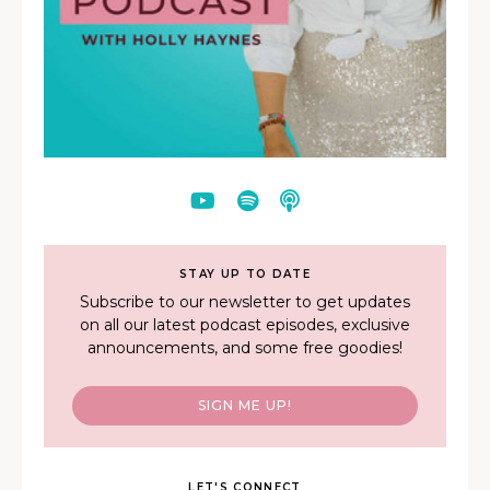
STAY UP TO DATE
Subscribe to our newsletter to get updates
on all our latest podcast episodes, exclusive
announcements, and some free goodies!
SIGN ME UP!
LET'S CONNECT