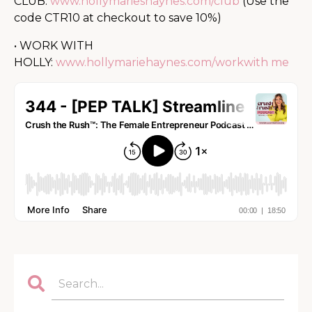
CLUB:
www.hollymarieshaynes.com/club
(Use the
code CTR10 at checkout to save 10%)
• WORK WITH
HOLLY:
www.hollymariehaynes.com/workwith me