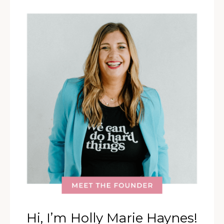
Hi, I’m Holly Marie Haynes!