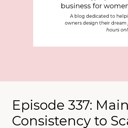
business for women
A blog dedicated to help
owners design their dream
hours onl
Episode 337: Mai
Consistency to S