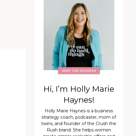
Hi, I’m Holly Marie
Haynes!
Holly Marie Haynes is a business
strategy coach, podcaster, mom of
twins, and founder of the Crush the
Rush brand. She helps women