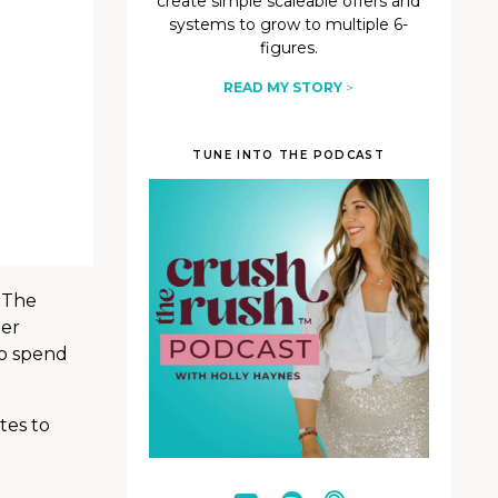
create simple scaleable offers and
systems to grow to multiple 6-
figures.
READ MY STORY
>
TUNE INTO THE PODCAST
 The
her
to spend
tes to