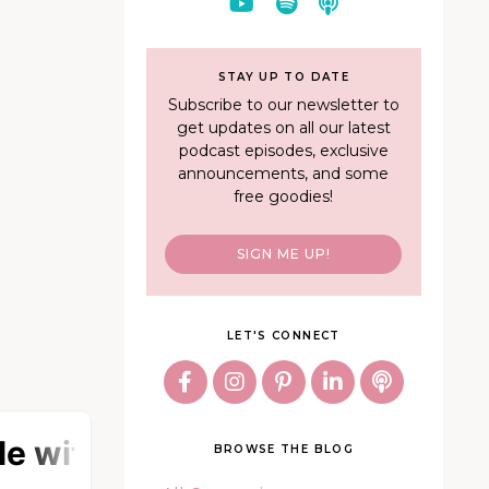
STAY UP TO DATE
Subscribe to our newsletter to
get updates on all our latest
podcast episodes, exclusive
announcements, and some
free goodies!
SIGN ME UP!
LET'S CONNECT
BROWSE THE BLOG