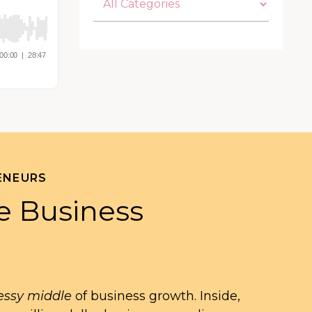
ENEURS
e Business
ssy middle
of business growth. Inside,