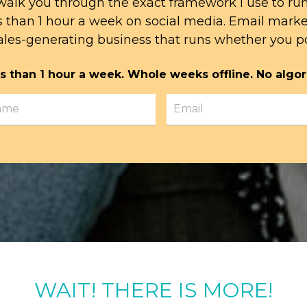
l walk you through the exact framework I use to ru
s than 1 hour a week on social media. Email mark
ales-generating business that runs whether you po
s than 1 hour a week. Whole weeks offline. No algor
WAIT! THERE IS MORE!