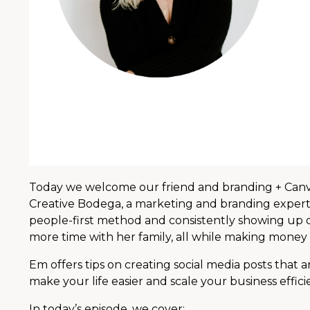
Today we welcome our friend and branding + Canva
Creative Bodega, a marketing and branding expert,
people-first method and consistently showing up o
more time with her family, all while making money 
Em offers tips on creating social media posts that 
make your life easier and scale your business effici
In today’s episode, we cover: