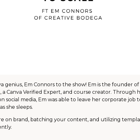
 genius, Em Connors to the show! Em is the founder of
 a Canva Verified Expert, and course creator. Through 
n social media, Em was able to leave her corporate job 
as she sleeps.
are on brand, batching your content, and utilizing templa
ently.