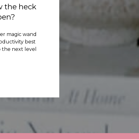
w the heck
ppen?
her magic wand
ductivity best
 the next level