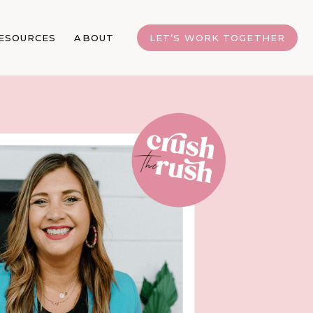
ESOURCES
ABOUT
LET’S WORK TOGETHER