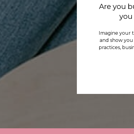
Are you b
you 
Imagine your 
and show you 
practices, bus