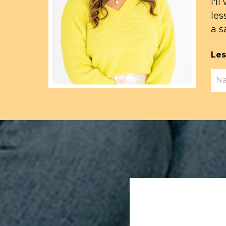
I'l
les
a s
Les