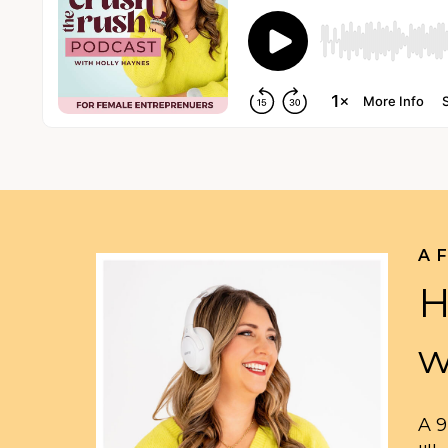
A 
H
w
A 9