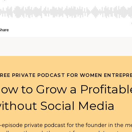
FREE PRIVATE PODCAST FOR WOMEN ENTREPR
ow to Grow a Profitabl
ithout Social Media
-episode private podcast for the founder in the
me