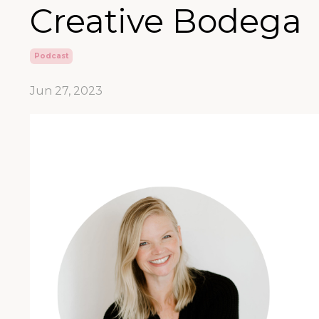
Creative Bodega
Podcast
Jun 27, 2023