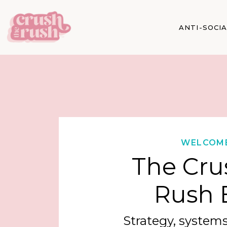
ANTI-SOCI
WELCOM
The Cru
Rush 
Strategy, systems,