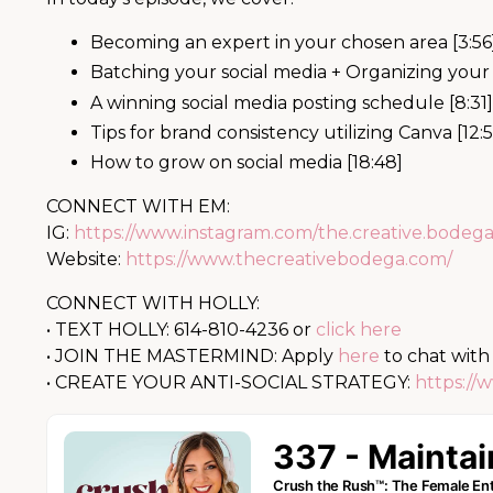
Becoming an expert in your chosen area [3:56
Batching your social media + Organizing your 
A winning social media posting schedule [8:31]
Tips for brand consistency utilizing Canva [12:
How to grow on social media [18:48]
CONNECT WITH EM:
IG:
https://www.instagram.com/the.creative.bodega
Website:
https://www.thecreativebodega.com/
CONNECT WITH HOLLY:
• TEXT HOLLY: 614-810-4236 or
click here
• JOIN THE MASTERMIND: Apply
here
to chat with
• CREATE YOUR ANTI-SOCIAL STRATEGY:
https://