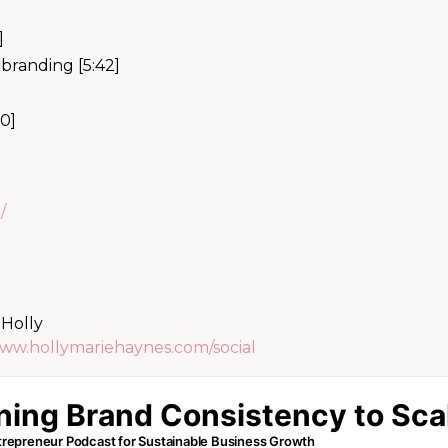
]
branding [5:42]
50]
/
 Holly
www.hollymariehaynes.com/social