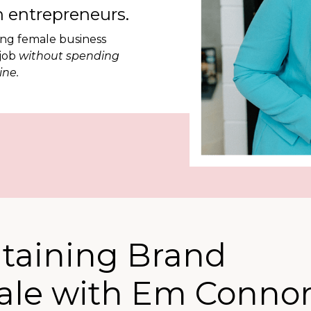
 entrepreneurs.
ing female business
 job
without spending
ine.
ntaining Brand
cale with Em Connor