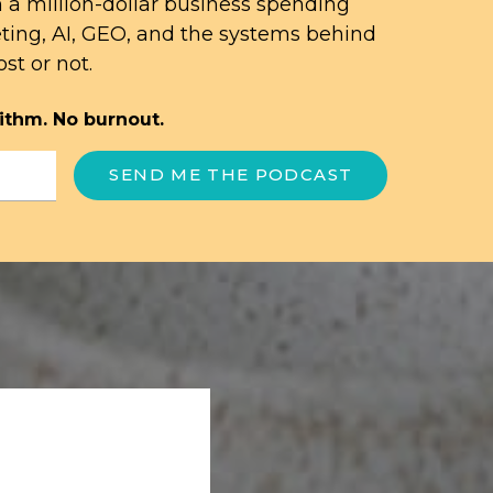
n a million-dollar business spending
eting, AI, GEO, and the systems behind
st or not.
ithm. No burnout.
SEND ME THE PODCAST