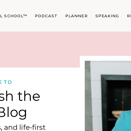
AL SCHOOL™
PODCAST
PLANNER
SPEAKING
R
E TO
sh the
Blog
 and life-first