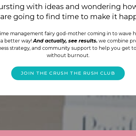
ursting with ideas and wondering ho
are going to find time to make it ha
time management fairy god-mother coming in to wave 
a better way!
And actually, see results.
we combine pro
iness strategy, and community support to help you get to
without burnout.
JOIN THE CRUSH THE RUSH CLUB