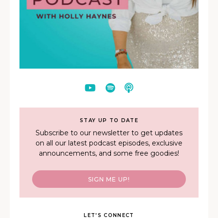
STAY UP TO DATE
Subscribe to our newsletter to get updates
on all our latest podcast episodes, exclusive
announcements, and some free goodies!
SIGN ME UP!
LET'S CONNECT