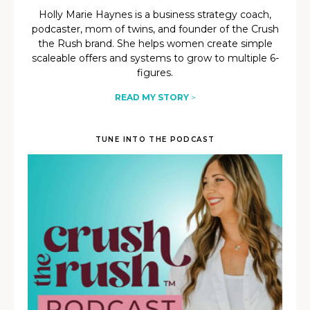
Holly Marie Haynes is a business strategy coach,
podcaster, mom of twins, and founder of the Crush
the Rush brand. She helps women create simple
scaleable offers and systems to grow to multiple 6-
figures.
READ MY STORY
>
TUNE INTO THE PODCAST