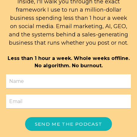
Inside, I'll walk you through the exact
framework I use to run a million-dollar
business spending less than 1 hour a week
on social media. Email marketing, AI, GEO,
and the systems behind a sales-generating
business that runs whether you post or not.
Less than 1 hour a week. Whole weeks offline.
No algorithm. No burnout.
SEND ME THE PODCAST