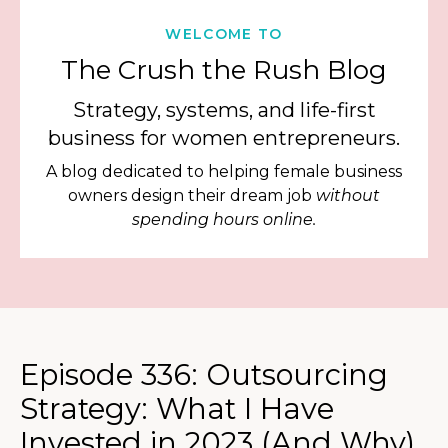
WELCOME TO
The Crush the Rush Blog
Strategy, systems, and life-first
business for women entrepreneurs.
A blog dedicated to helping female business
owners design their dream job
without
spending hours online.
Episode 336: Outsourcing
Strategy: What I Have
Invested in 2023 (And Why)