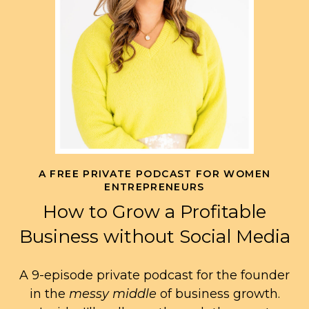
A FREE PRIVATE PODCAST FOR WOMEN
ENTREPRENEURS
How to Grow a Profitable
Business without Social Media
A 9-episode private podcast for the founder
in the
messy middle
of business growth.