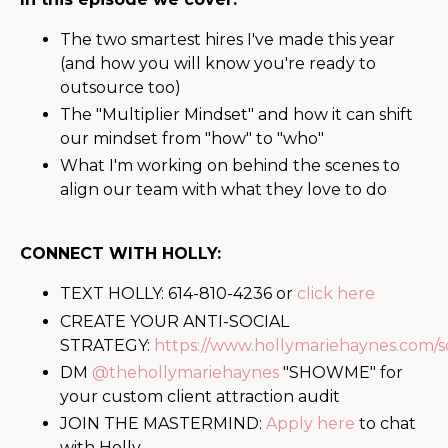
The two smartest hires I've made this year
(and how you will know you're ready to
outsource too)
The "Multiplier Mindset" and how it can shift
our mindset from "how" to "who"
What I'm working on behind the scenes to
align our team with what they love to do
CONNECT WITH HOLLY:
TEXT HOLLY: 614-810-4236 or
click here
CREATE YOUR ANTI-SOCIAL
STRATEGY:
https://www.hollymariehaynes.com/so
DM
@thehollymariehaynes
"SHOWME" for
your custom client attraction audit
JOIN THE MASTERMIND:
Apply here
to chat
with Holly