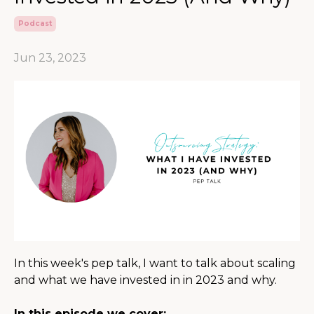
Podcast
Jun 23, 2023
In this week's pep talk, I want to talk about scaling
and what we have invested in in 2023 and why.
In this episode we cover: