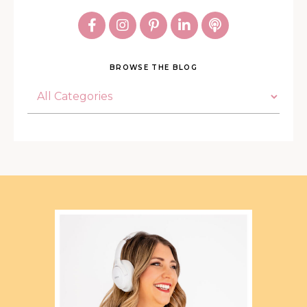
BROWSE THE BLOG