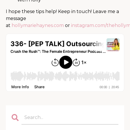
I hope these tips help! Keep in touch! Leave me a
message
at
hollymariehaynes.com
or
instagram.com/theholly