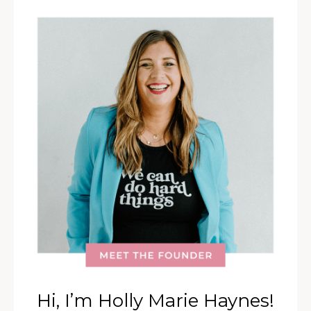
Hi, I’m Holly Marie Haynes!