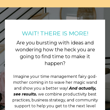
WAIT! THERE IS MORE!
Are you bursting with ideas and
wondering how the heck you are
going to find time to make it
happen?
Imagine your time management fairy god-
mother coming in to wave her magic wand
and show you a better way!
And actually,
see results.
we combine productivity best
practices, business strategy, and community
support to help you get to the next level