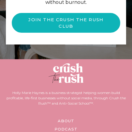
without burnout.
JOIN THE CRUSH THE RUSH
CLUB
Holly Marie Haynes is a business strategist helping women build
profitable, life-first businesses without social media, through Crush the
Rush™ and Anti-Social School™.
ABOUT
PODCAST