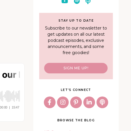
STAY UP TO DATE
Subscribe to our newsletter to
get updates on all our latest
podcast episodes, exclusive
announcements, and some
free goodies!
SIGN ME UP!
LET'S CONNECT
BROWSE THE BLOG