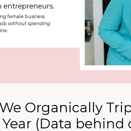
 entrepreneurs.
ing female business
 job
without spending
ine.
We Organically Tri
1 Year (Data behind 