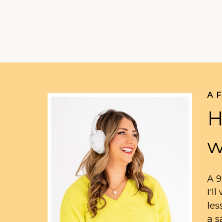
A 
H
w
A 9
I'l
les
a s