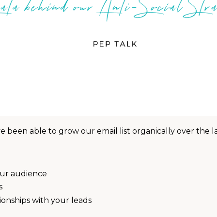
 been able to grow our email list organically over the la
our audience
s
onships with your leads