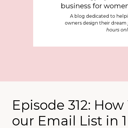
business for women
A blog dedicated to help
owners design their dream
hours onl
Episode 312: How 
our Email List in 