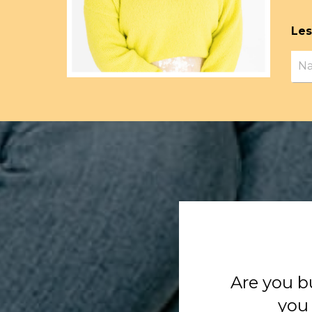
Les
Are you b
you 