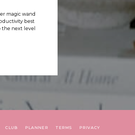
her magic wand
ductivity best
 the next level
CLUB
PLANNER
TERMS
PRIVACY