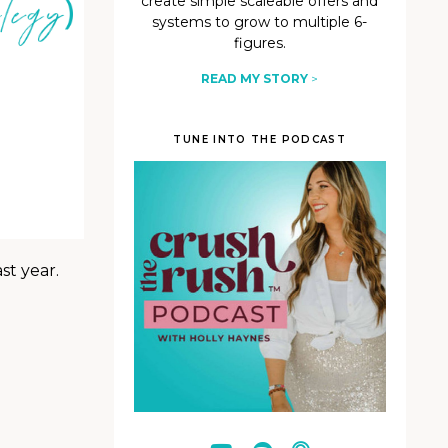
create simple scaleable offers and
systems to grow to multiple 6-
figures.
READ MY STORY
>
TUNE INTO THE PODCAST
st year.