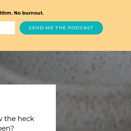
ithm. No burnout.
SEND ME THE PODCAST
w the heck
ppen?