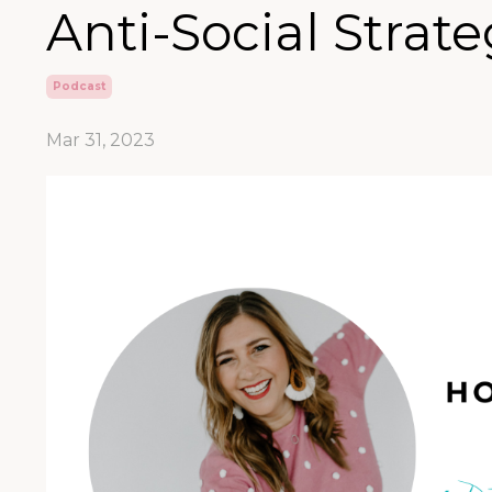
Anti-Social Strate
Podcast
Mar 31, 2023