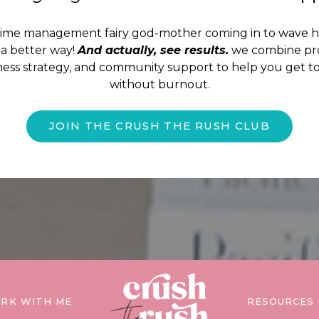
time management fairy god-mother coming in to wave 
a better way!
And actually, see results.
we combine pro
iness strategy, and community support to help you get to
without burnout.
JOIN THE CRUSH THE RUSH CLUB
RK WITH ME
RESOURCES