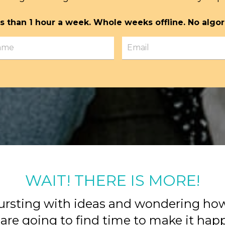
s than 1 hour a week. Whole weeks offline. No algor
WAIT! THERE IS MORE!
ursting with ideas and wondering ho
are going to find time to make it ha