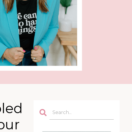
pled
our