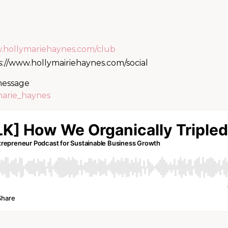
w.hollymariehaynes.com/club
s://www.hollymairiehaynes.com/social
 message
marie_haynes