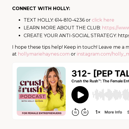
CONNECT WITH HOLLY:
TEXT HOLLY: 614-810-4236 or
click here
LEARN MORE ABOUT THE CLUB:
https://ww
CREATE YOUR ANTI-SOCIAL STRATEGY:
http
I hope these tips help! Keep in touch! Leave me a
at
hollymariehaynes.com
or
instagram.com/holly_