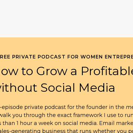
FREE PRIVATE PODCAST FOR WOMEN ENTREPR
ow to Grow a Profitabl
ithout Social Media
-episode private podcast for the founder in the
me
l walk you through the exact framework I use to ru
s than 1 hour a week on social media. Email mark
ales-generating business that runs whether you po