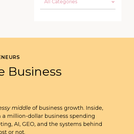
ENEURS
e Business
ssy middle
of business growth. Inside,
n a million-dollar business spending
eting, AI, GEO, and the systems behind
st or not.