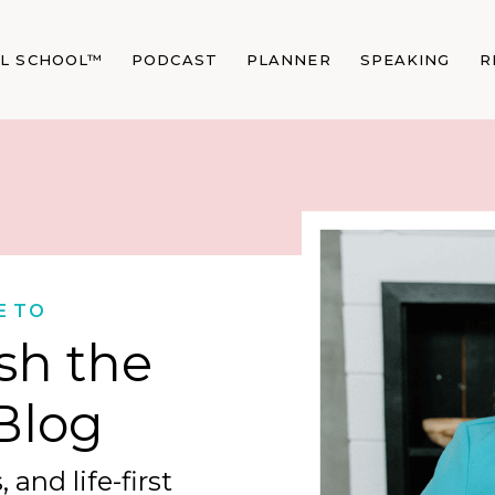
AL SCHOOL™
PODCAST
PLANNER
SPEAKING
R
E TO
sh the
Blog
 and life-first