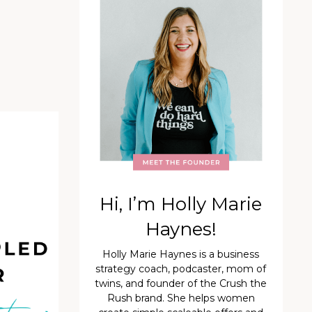
Hi, I’m Holly Marie
Haynes!
Holly Marie Haynes is a business
strategy coach, podcaster, mom of
twins, and founder of the Crush the
Rush brand. She helps women