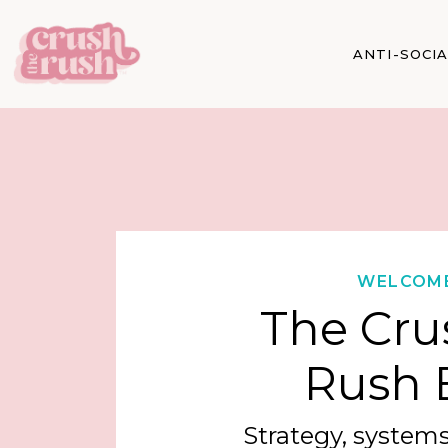
ANTI-SOCI
WELCOM
The Cru
Rush 
Strategy, systems,