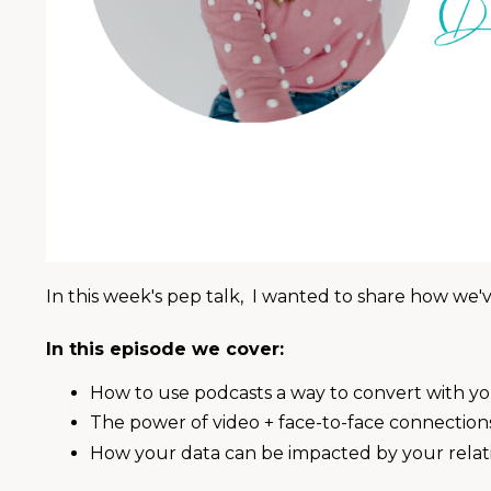
In this week's pep talk, I wanted to share how we've
In this episode we cover:
How to use podcasts a way to convert with y
The power of video + face-to-face connection
How your data can be impacted by your relati