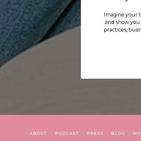
Imagine your 
and show you 
practices, bus
ABOUT
PODCAST
PRESS
BLOG
WO