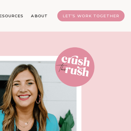
ESOURCES
ABOUT
LET’S WORK TOGETHER