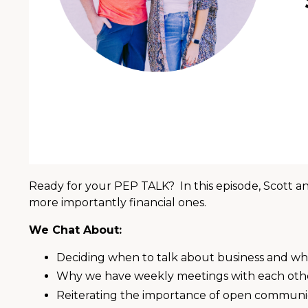
Ready for your PEP TALK? In this episode, Scott an
more importantly financial ones.
We Chat About:
Deciding when to talk about business and wh
Why we have weekly meetings with each oth
Reiterating the importance of open communi