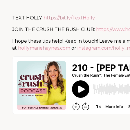
TEXT HOLLY:
https://bit.ly/TextHolly
JOIN THE CRUSH THE RUSH CLUB:
https://www.h
I hope these tips help! Keep in touch! Leave me a
at
hollymariehaynes.com
or
instagram.com/holly_