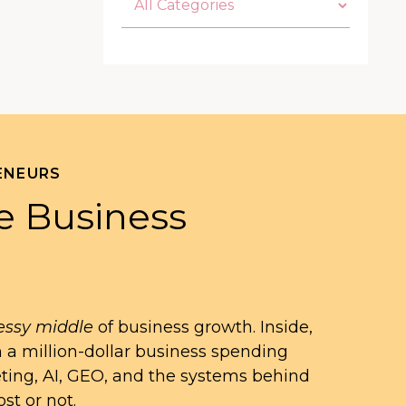
ENEURS
e Business
ssy middle
of business growth. Inside,
n a million-dollar business spending
eting, AI, GEO, and the systems behind
st or not.