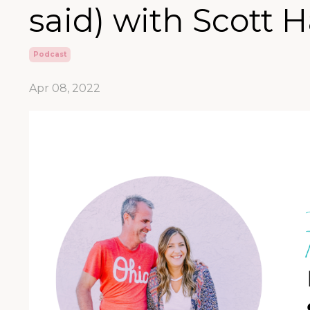
said) with Scott 
Podcast
Apr 08, 2022