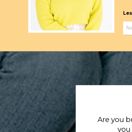
Les
Are you b
you 