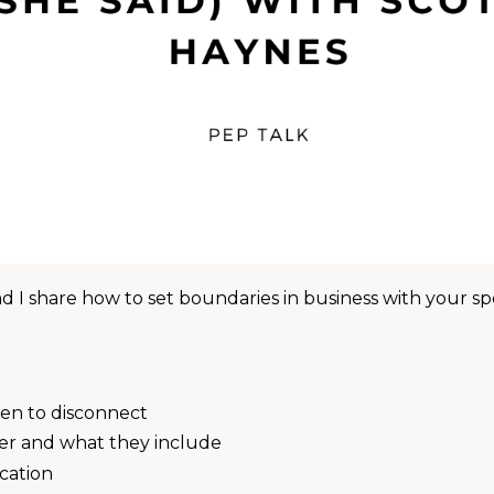
d I share how to set boundaries in business with your s
en to disconnect
er and what they include
cation