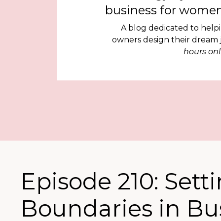
business for women
A blog dedicated to help
owners design their dream
hours onl
Episode 210: Sett
Boundaries in Bus