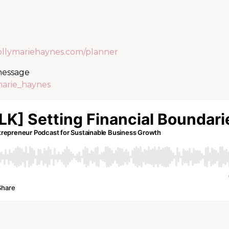
ollymariehaynes.com/planner
 message
marie_haynes