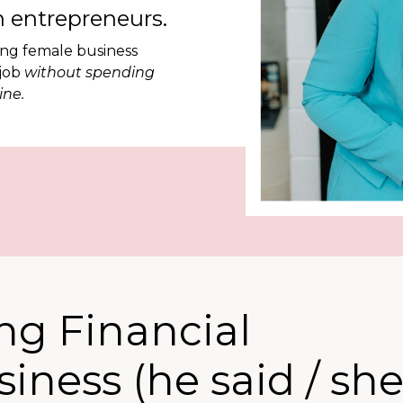
 entrepreneurs.
ing female business
 job
without spending
ine.
ing Financial
iness (he said / sh