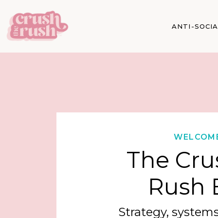
ANTI-SOCI
WELCOM
The Cru
Rush 
Strategy, systems,