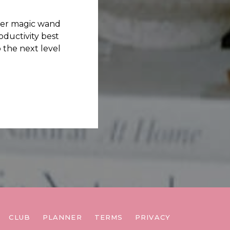
her magic wand
ductivity best
 the next level
CLUB
PLANNER
TERMS
PRIVACY