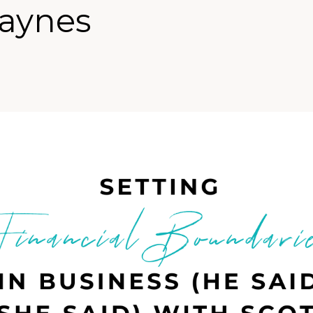
Haynes