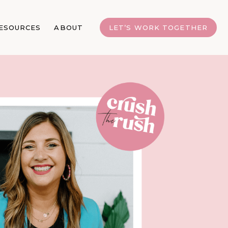
ESOURCES
ABOUT
LET’S WORK TOGETHER