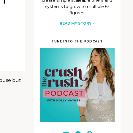
create simple scaleable offers and
systems to grow to multiple 6-
figures.
READ MY STORY
>
TUNE INTO THE PODCAST
pouse but