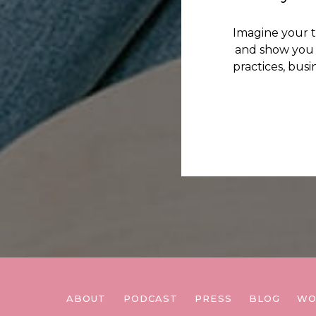
Imagine your 
and show you 
practices, bus
ABOUT
PODCAST
PRESS
BLOG
WO