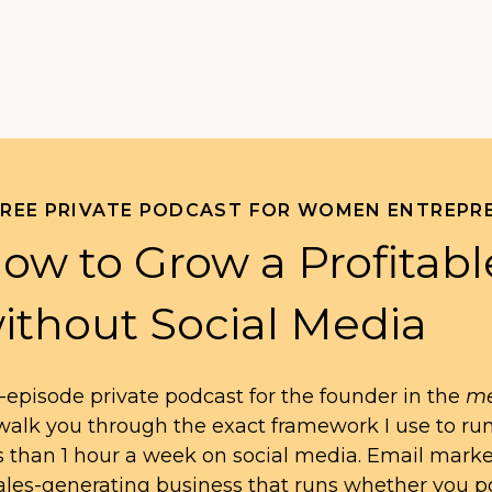
FREE PRIVATE PODCAST FOR WOMEN ENTREPR
ow to Grow a Profitabl
ithout Social Media
-episode private podcast for the founder in the
me
l walk you through the exact framework I use to ru
s than 1 hour a week on social media. Email mark
ales-generating business that runs whether you po