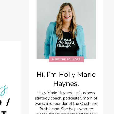
Hi, I’m Holly Marie
Haynes!
Holly Marie Haynes is a business
strategy coach, podcaster, mom of
twins, and founder of the Crush the
Rush brand. She helps women