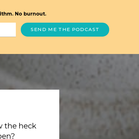
ithm. No burnout.
SEND ME THE PODCAST
w the heck
ppen?