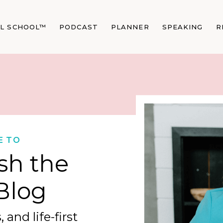
AL SCHOOL™
PODCAST
PLANNER
SPEAKING
R
E TO
sh the
Blog
 and life-first