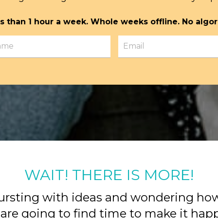
s than 1 hour a week. Whole weeks offline. No algor
WAIT! THERE IS MORE!
ursting with ideas and wondering ho
are going to find time to make it ha