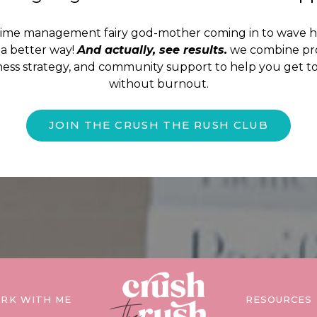
time management fairy god-mother coming in to wave 
a better way!
And actually, see results.
we combine pro
iness strategy, and community support to help you get to
without burnout.
JOIN THE CRUSH THE RUSH CLUB
RK WITH ME
RESOURCES