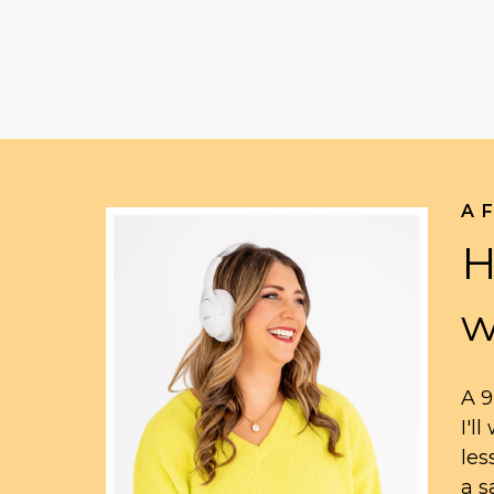
A 
H
w
A 9
I'l
les
a s