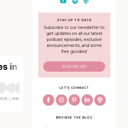
STAY UP TO DATE
Subscribe to our newsletter to
get updates on all our latest
podcast episodes, exclusive
announcements, and some
free goodies!
SIGN ME UP!
LET'S CONNECT
BROWSE THE BLOG