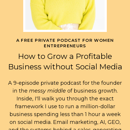
A FREE PRIVATE PODCAST FOR WOMEN
ENTREPRENEURS
How to Grow a Profitable
Business without Social Media
A 9-episode private podcast for the founder
in the
messy middle
of business growth.
Inside, I'll walk you through the exact
framework I use to run a million-dollar
business spending less than 1 hour a week
on social media. Email marketing, AI, GEO,
and the systems behind a sales-generating