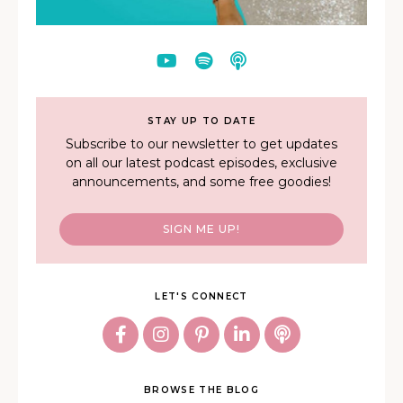
STAY UP TO DATE
Subscribe to our newsletter to get updates
on all our latest podcast episodes, exclusive
announcements, and some free goodies!
SIGN ME UP!
LET'S CONNECT
BROWSE THE BLOG