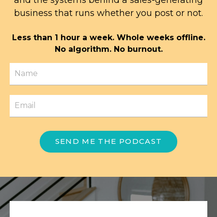
business that runs whether you post or not.
Less than 1 hour a week. Whole weeks offline.
No algorithm. No burnout.
SEND ME THE PODCAST