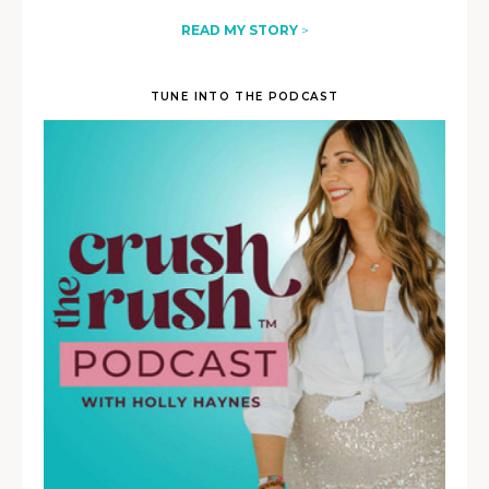
READ MY STORY
>
TUNE INTO THE PODCAST