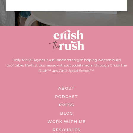
Holly Marie Haynes is a business strategist helping women build
profitable, life-first businesses without social media, through Crush the
Rush™ and Anti-Social School™.
ABOUT
PODCAST
PRESS
BLOG
WORK WITH ME
RESOURCES