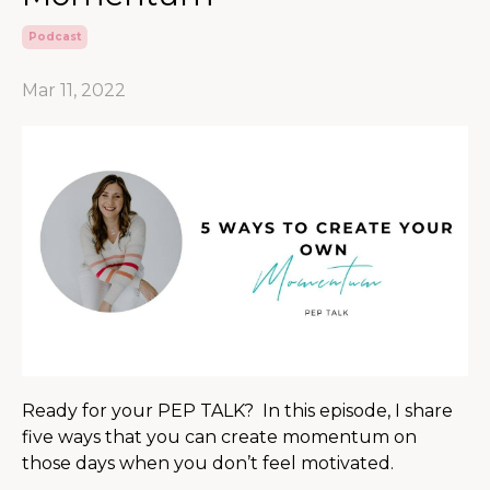
Podcast
Mar 11, 2022
Ready for your PEP TALK? In this episode, I share
five ways that you can create momentum on
those days when you don’t feel motivated.