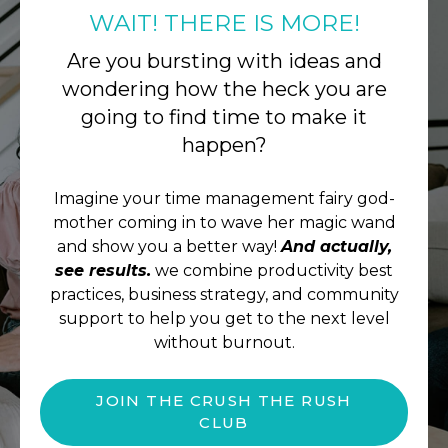
WAIT! THERE IS MORE!
Are you bursting with ideas and
wondering how the heck you are
going to find time to make it
happen?
Imagine your time management fairy god-
mother coming in to wave her magic wand
and show you a better way!
And actually,
see results.
we combine productivity best
practices, business strategy, and community
support to help you get to the next level
without burnout.
JOIN THE CRUSH THE RUSH
CLUB