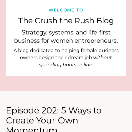
WELCOME TO
The Crush the Rush Blog
Strategy, systems, and life-first
business for women entrepreneurs.
A blog dedicated to helping female business
owners design their dream job
without
spending hours online.
Episode 202: 5 Ways to
Create Your Own
Momentum