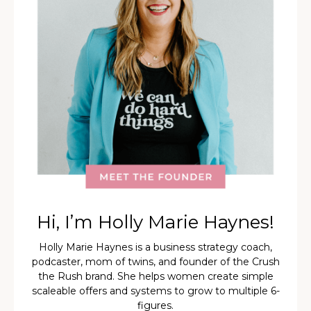
Hi, I’m Holly Marie Haynes!
Holly Marie Haynes is a business strategy coach,
podcaster, mom of twins, and founder of the Crush
the Rush brand. She helps women create simple
scaleable offers and systems to grow to multiple 6-
figures.