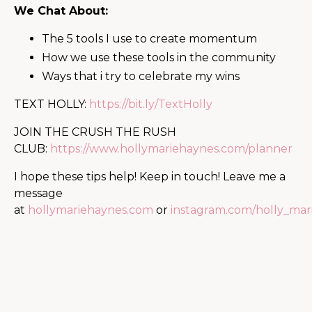
We Chat About:
The 5 tools I use to create momentum
How we use these tools in the community
Ways that i try to celebrate my wins
TEXT HOLLY:
https://bit.ly/Te
xtHolly
JOIN THE CRUSH THE RUSH
CLUB:
https://www.hollymariehaynes.com/planner
I hope these tips help! Keep in touch! Leave me a
message
at
hollymariehaynes.com
or
instagram.com/holly_mar