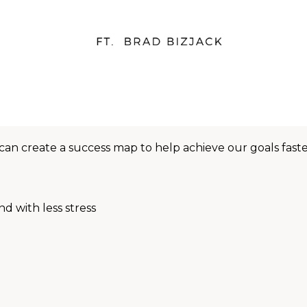
can create a success map to help achieve our goals faste
nd with less stress