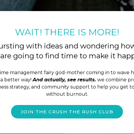
WAIT! THERE IS MORE!
ursting with ideas and wondering ho
are going to find time to make it ha
time management fairy god-mother coming in to wave 
a better way!
And actually, see results.
we combine pro
iness strategy, and community support to help you get to
without burnout.
JOIN THE CRUSH THE RUSH CLUB