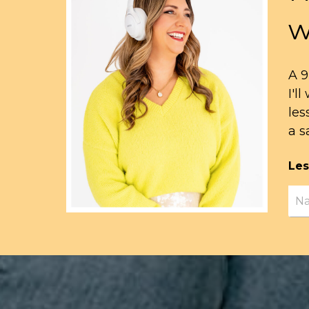
w
A 9
I'l
les
a s
Les