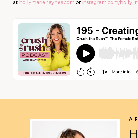
at
hollymariehaynes.com
or
instagram.com/holly_
A 
H