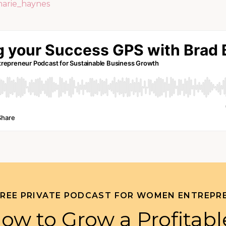
marie_haynes
FREE PRIVATE PODCAST FOR WOMEN ENTREPR
ow to Grow a Profitabl