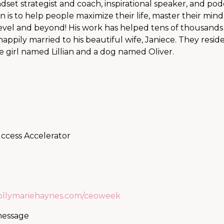
set strategist and coach, inspirational speaker, and pod
n is to help people maximize their life, master their mind
 level and beyond! His work has helped tens of thousands
happily married to his beautiful wife, Janiece. They reside
e girl named Lillian and a dog named Oliver.
uccess Accelerator
hollymariehaynes.com/ceoweek
 message