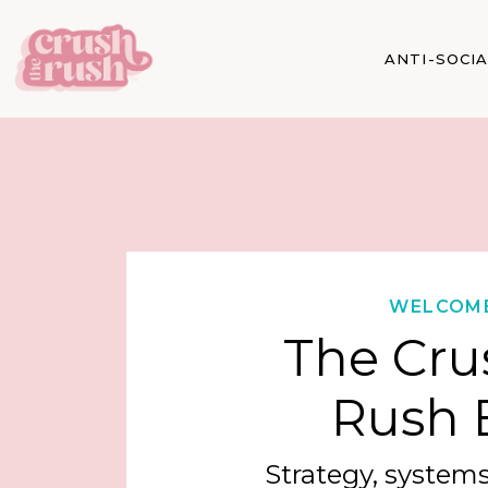
ANTI-SOCI
WELCOM
The Cru
Rush 
Strategy, systems,