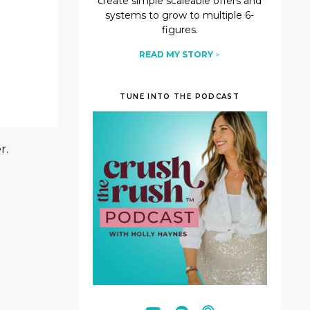
create simple scaleable offers and
systems to grow to multiple 6-
figures.
READ MY STORY
>
TUNE INTO THE PODCAST
r.