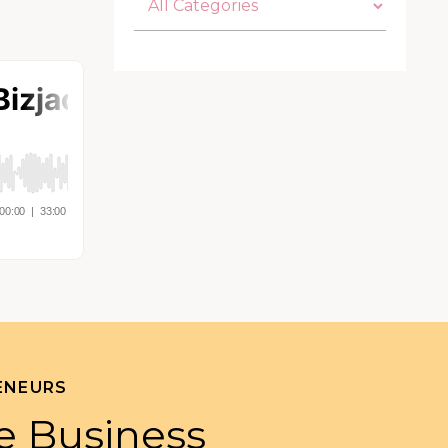
ENEURS
e Business