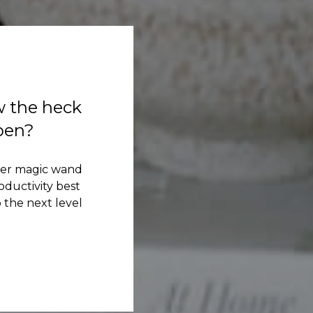
w the heck
ppen?
her magic wand
ductivity best
 the next level