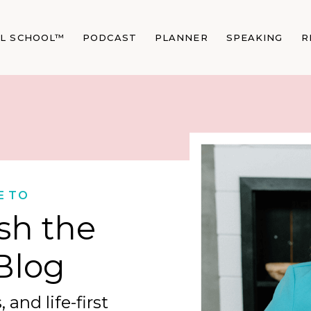
AL SCHOOL™
PODCAST
PLANNER
SPEAKING
R
E TO
sh the
Blog
 and life-first