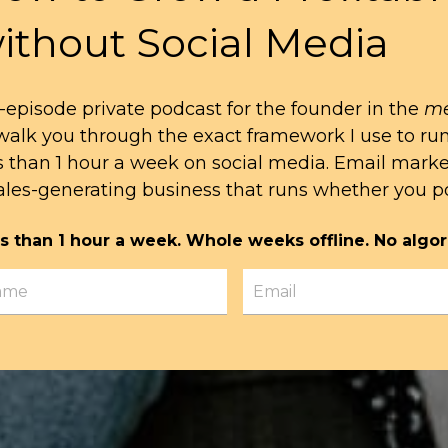
ithout Social Media
-episode private podcast for the founder in the
me
l walk you through the exact framework I use to ru
s than 1 hour a week on social media. Email mark
ales-generating business that runs whether you po
s than 1 hour a week. Whole weeks offline. No algor