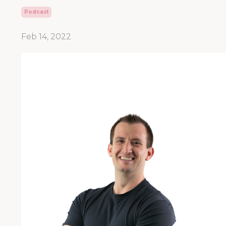
Podcast
Feb 14, 2022