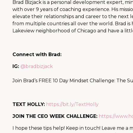
Brad Bizjack is a personal development expert, mind
with over 9 years of coaching experience. His missio
elevate their relationships and career to the next
from multiple countries all over the world. Brad is 
Lakeview neighborhood of Chicago and have a littl
Connect with Brad:
IG:
@bradbizjack
Join Brad’s FREE 10 Day Mindset Challenge: The S
TEXT HOLLY:
https://bit.ly/TextHolly
JOIN THE CEO WEEK CHALLENGE:
https://www.
I hope these tips help! Keep in touch! Leave me a