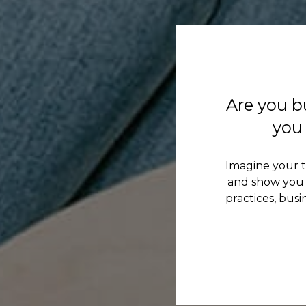
Are you b
you 
Imagine your 
and show you 
practices, bus