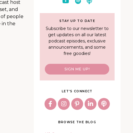
cast host
set, and
 of people
STAY UP TO DATE
 in the
Subscribe to our newsletter to
get updates on all our latest
podcast episodes, exclusive
announcements, and some
free goodies!
SIGN ME UP!
LET'S CONNECT
BROWSE THE BLOG