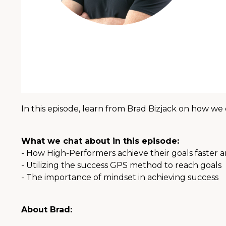
In this episode, learn from Brad Bizjack on how we 
What we chat about in this episode:
- How High-Performers achieve their goals faster a
- Utilizing the success GPS method to reach goals
- The importance of mindset in achieving success
About Brad: