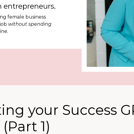
 entrepreneurs.
ing female business
 job
without spending
ine.
ting your Success 
(Part 1)