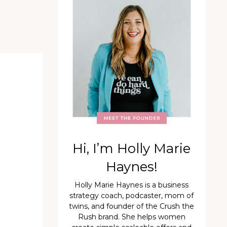
Hi, I’m Holly Marie
Haynes!
Holly Marie Haynes is a business
strategy coach, podcaster, mom of
twins, and founder of the Crush the
Rush brand. She helps women