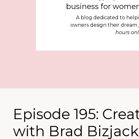
business for women
A blog dedicated to help
owners design their dream
hours onl
Episode 195: Crea
with Brad Bizjack 