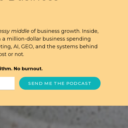
ssy middle
of business growth. Inside,
n a million-dollar business spending
eting, AI, GEO, and the systems behind
st or not.
ithm. No burnout.
SEND ME THE PODCAST