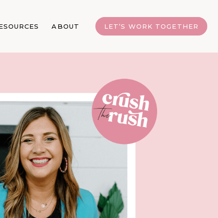
ESOURCES
ABOUT
LET’S WORK TOGETHER