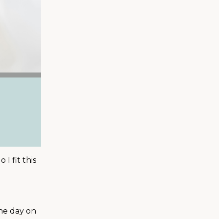
I fit this
the day on