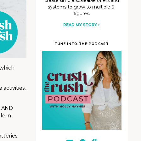
create simple scaleable offers and
systems to grow to multiple 6-
figures.
READ MY STORY
>
TUNE INTO THE PODCAST
 which
activities,
. AND
le in
tteries,