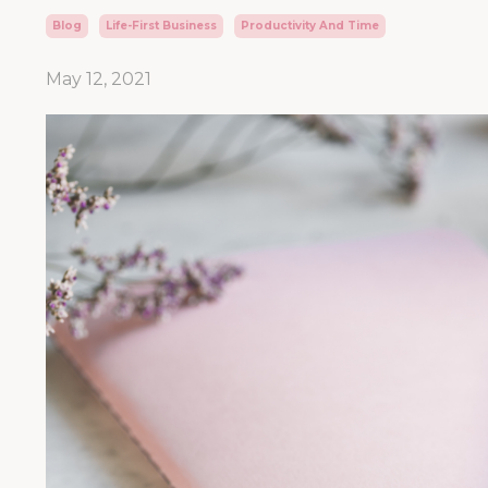
Blog
Life-First Business
Productivity And Time
May 12, 2021