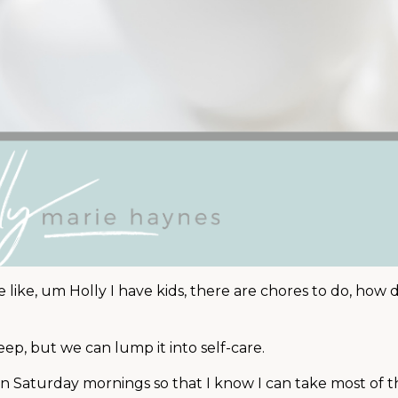
 like, um Holly I have kids, there are chores to do, how do 
leep, but we can lump it into self-care.
 on Saturday mornings so that I know I can take most of 