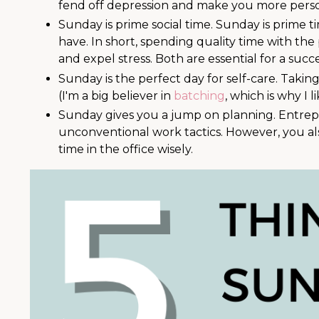
fend off depression and make you more perso
Sunday is prime social time. Sunday is prime
have. In short, spending quality time with t
and expel stress. Both are essential for a succ
Sunday is the perfect day for self-care. Taking
(I'm a big believer in
batching
, which is why I 
Sunday gives you a jump on planning. Entrep
unconventional work tactics. However, you a
time in the office wisely.