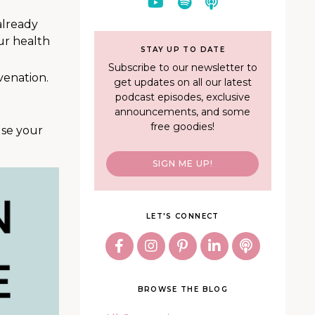
already
ur health
STAY UP TO DATE
Subscribe to our newsletter to
venation.
get updates on all our latest
podcast episodes, exclusive
announcements, and some
free goodies!
use your
SIGN ME UP!
LET'S CONNECT
BROWSE THE BLOG