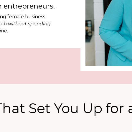
 entrepreneurs.
ing female business
 job
without spending
ine.
hat Set You Up for 