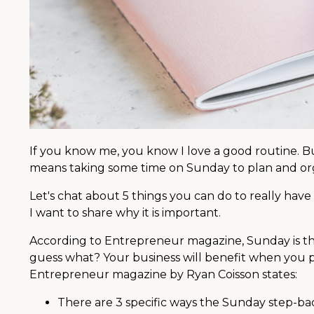
If you know me, you know I love a good routine. B
means taking some time on Sunday to plan and or
Let's chat about 5 things you can do to really have
I want to share why it is important.
According to Entrepreneur magazine, Sunday is t
guess what? Your business will benefit when you pri
Entrepreneur magazine by Ryan Coisson states:
There are 3 specific ways the Sunday step-bac