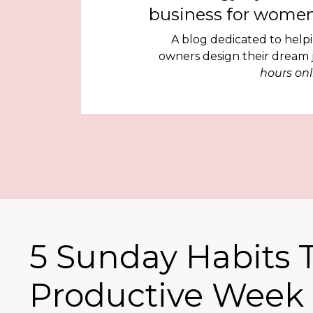
business for women
A blog dedicated to help
owners design their dream
hours onl
5 Sunday Habits T
Productive Week