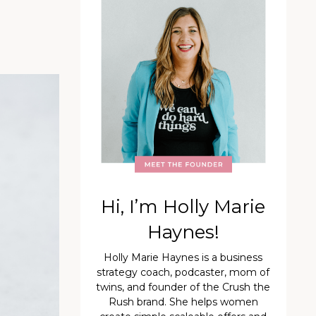
Hi, I’m Holly Marie
Haynes!
Holly Marie Haynes is a business
strategy coach, podcaster, mom of
twins, and founder of the Crush the
Rush brand. She helps women