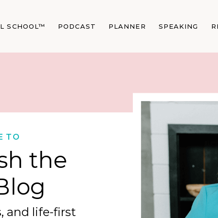
AL SCHOOL™
PODCAST
PLANNER
SPEAKING
R
E TO
sh the
Blog
 and life-first