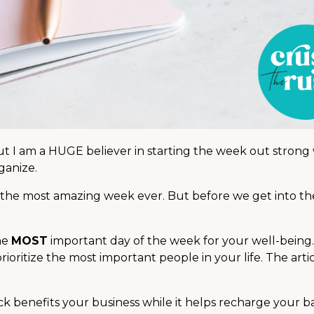
ut I am a HUGE believer in starting the week out strong
ganize.
 the most amazing week ever. But before we get into the 
he
MOST
important day of the week for your well-being
oritize the most important people in your life. The artic
k benefits your business while it helps recharge your ba