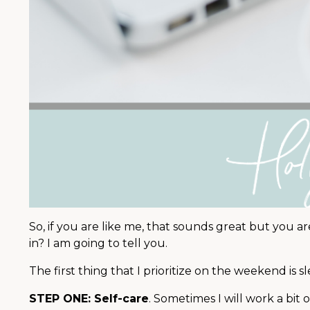
So, if you are like me, that sounds great but you are
in? I am going to tell you.
The first thing that I prioritize on the weekend is s
STEP ONE: Self-care
. Sometimes I will work a bit