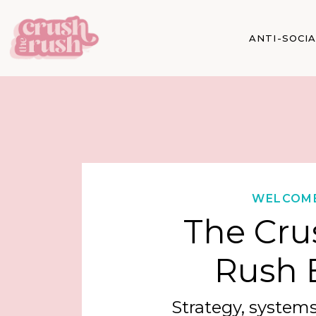
ANTI-SOCI
WELCOM
The Cru
Rush 
Strategy, systems,