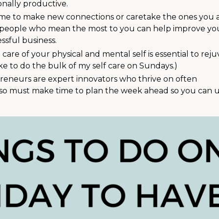
nally productive.
 time to make new connections or caretake the ones you 
he people who mean the most to you can help improve yo
essful business.
 care of your physical and mental self is essential to reju
like to do the bulk of my self care on Sundays.)
reneurs are expert innovators who thrive on often
lso must make time to plan the week ahead so you can 