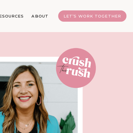
ESOURCES
ABOUT
LET’S WORK TOGETHER