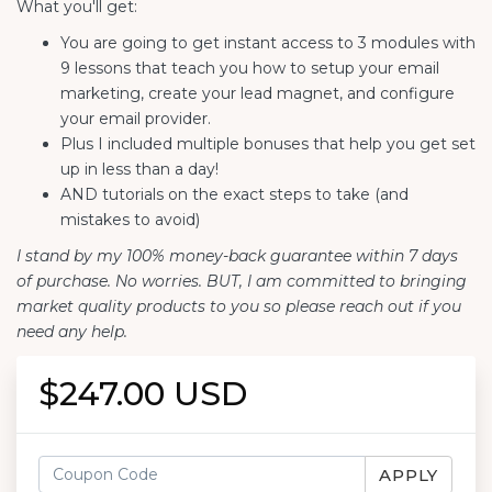
What you'll get:
You are going to get instant access to 3 modules with
9 lessons that teach you how to setup your email
marketing, create your lead magnet, and configure
your email provider.
Plus I included multiple bonuses that help you get set
up in less than a day!
AND tutorials on the exact steps to take (and
mistakes to avoid)
I stand by my 100% money-back guarantee within 7 days
of purchase. No worries. BUT, I am committed to bringing
market quality products to you so please reach out if you
need any help.
$247.00 USD
APPLY