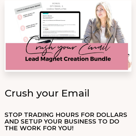
Crush your Email
STOP TRADING HOURS FOR DOLLARS
AND SETUP YOUR BUSINESS TO DO
THE WORK FOR YOU!