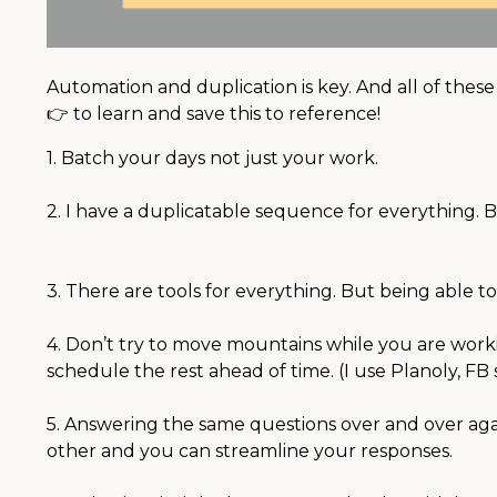
⠀⠀⠀
Automation and duplication is key. And all of thes
👉 to learn and save this to reference! ⠀⠀⠀⠀⠀⠀⠀⠀
1. Batch your days not just your work.
⠀⠀⠀⠀⠀⠀⠀⠀⠀
2. I have a duplicatable sequence for everything. 
⠀
⠀⠀⠀⠀⠀⠀⠀⠀
3. There are tools for everything. But being able to
⠀⠀⠀⠀⠀⠀⠀⠀⠀
4. Don’t try to move mountains while you are workin
schedule the rest ahead of time. (I use Planoly, 
⠀⠀⠀⠀⠀⠀⠀
5. Answering the same questions over and over aga
other and you can streamline your responses. ⠀⠀
⠀⠀⠀⠀⠀