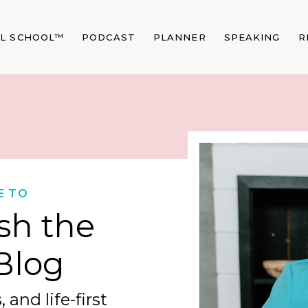
AL SCHOOL™
PODCAST
PLANNER
SPEAKING
R
E TO
sh the
Blog
 and life-first