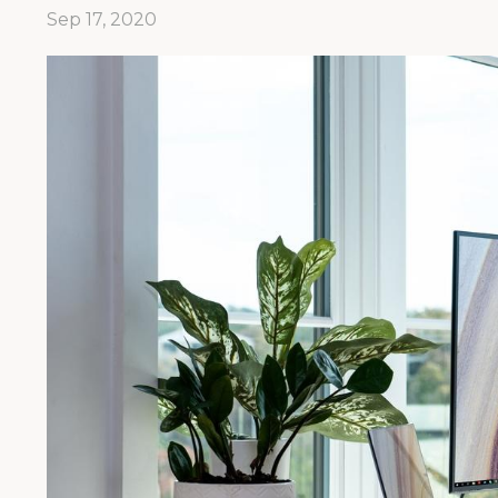
Sep 17, 2020