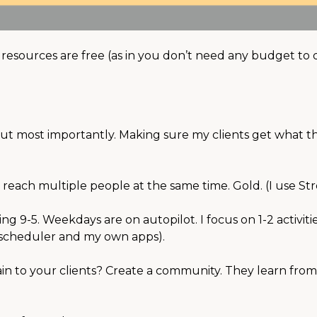
e resources are free (as in you don’t need any budget to
⠀
But most importantly. Making sure my clients get what t
 reach multiple people at the same time. Gold. (I use Str
g 9-5. Weekdays are on autopilot. I focus on 1-2 activiti
FB scheduler and my own apps). ⠀⠀
in to your clients? Create a community. They learn fro
⠀⠀