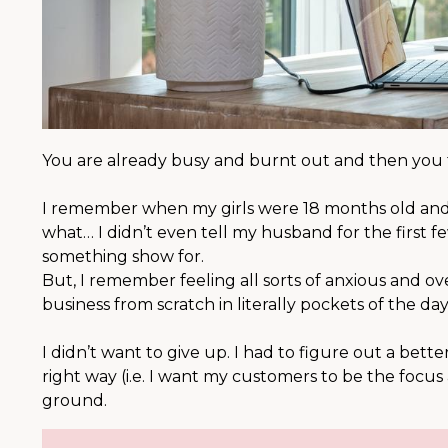
You are already busy and burnt out and then you t
⠀⠀⠀⠀⠀⠀⠀⠀⠀
I remember when my girls were 18 months old and I 
what… I didn’t even tell my husband for the first fe
something show for. ⠀⠀⠀⠀⠀⠀⠀⠀⠀
But, I remember feeling all sorts of anxious and 
business from scratch in literally pockets of the 
⠀⠀⠀⠀⠀⠀⠀⠀⠀
I didn’t want to give up. I had to figure out a bet
right way (i.e. I want my customers to be the focus
ground. ⠀⠀⠀⠀⠀⠀