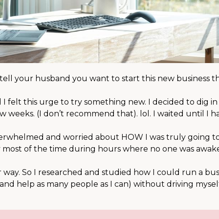
ell your husband you want to start this new business th
felt this urge to try something new. I decided to dig i
w weeks. (I don’t recommend that). lol. I waited until I h
overwhelmed and worried about HOW I was truly going to
day most of the time during hours where no one was awake
ter way. So I researched and studied how I could run a bu
 and help as many people as I can) without driving mysel