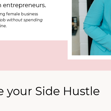
 entrepreneurs.
ing female business
 job
without spending
ine.
 your Side Hustle