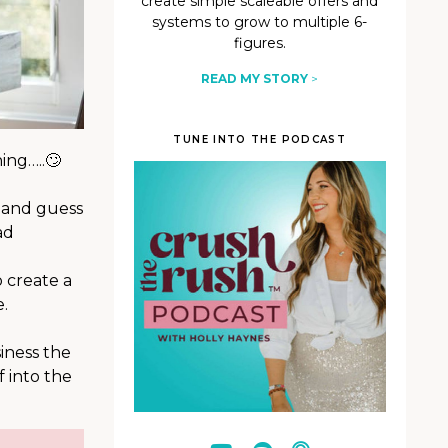
create simple scaleable offers and
systems to grow to multiple 6-
figures.
READ MY STORY
>
TUNE INTO THE PODCAST
ing…..🙄
n and guess
ad
 create a
.
siness the
f into the