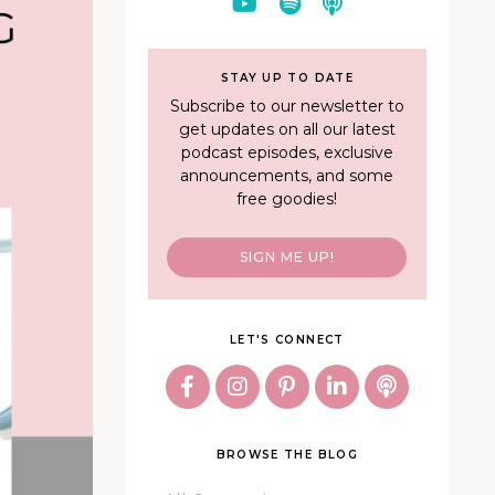
STAY UP TO DATE
Subscribe to our newsletter to
get updates on all our latest
podcast episodes, exclusive
announcements, and some
free goodies!
SIGN ME UP!
LET'S CONNECT
BROWSE THE BLOG