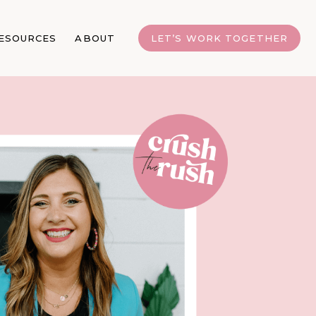
ESOURCES
ABOUT
LET’S WORK TOGETHER