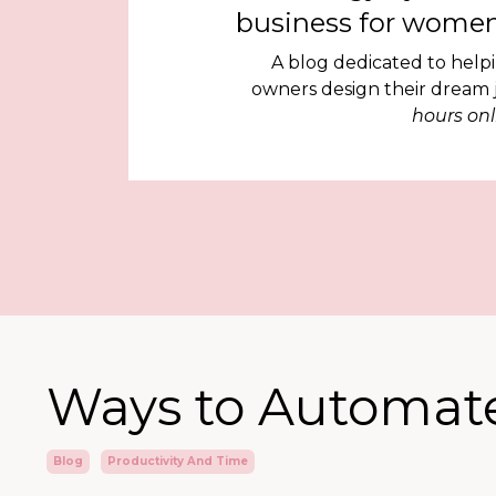
business for women
A blog dedicated to help
owners design their dream
hours onl
Ways to Automate
Blog
Productivity And Time