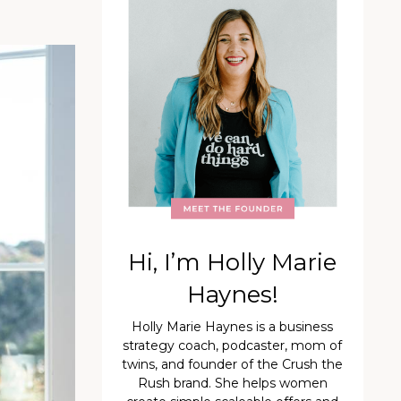
Hi, I’m Holly Marie
Haynes!
Holly Marie Haynes is a business
strategy coach, podcaster, mom of
twins, and founder of the Crush the
Rush brand. She helps women