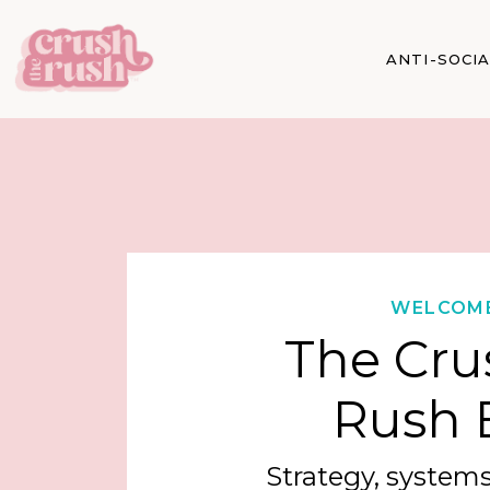
ANTI-SOCI
WELCOM
The Cru
Rush 
Strategy, systems,