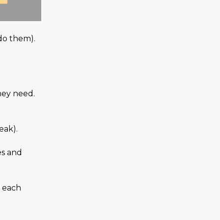
 do them).
hey need.
eak).
es and
m each