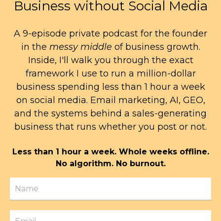
Business without Social Media
A 9-episode private podcast for the founder
in the
messy middle
of business growth.
Inside, I'll walk you through the exact
framework I use to run a million-dollar
business spending less than 1 hour a week
on social media. Email marketing, AI, GEO,
and the systems behind a sales-generating
business that runs whether you post or not.
Less than 1 hour a week. Whole weeks offline.
No algorithm. No burnout.