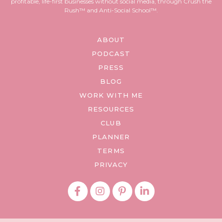
profitable, life-first businesses without social media, through Crush the
Rush™ and Anti-Social School™.
ABOUT
PODCAST
PRESS
BLOG
WORK WITH ME
RESOURCES
CLUB
PLANNER
TERMS
PRIVACY