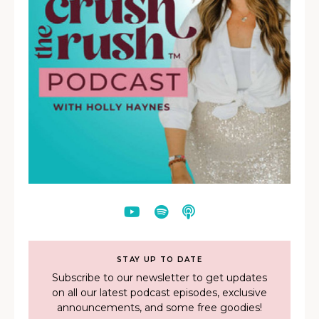
STAY UP TO DATE
Subscribe to our newsletter to get updates
on all our latest podcast episodes, exclusive
announcements, and some free goodies!