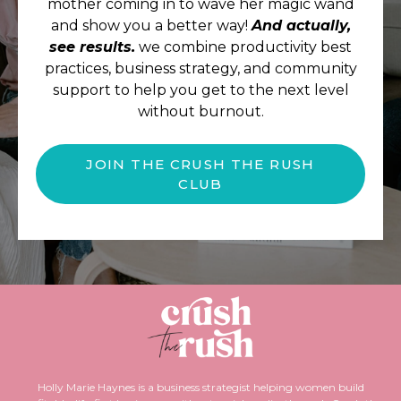
mother coming in to wave her magic wand
and show you a better way!
And actually,
see results.
we combine productivity best
practices, business strategy, and community
support to help you get to the next level
without burnout.
JOIN THE CRUSH THE RUSH
CLUB
Holly Marie Haynes is a business strategist helping women build