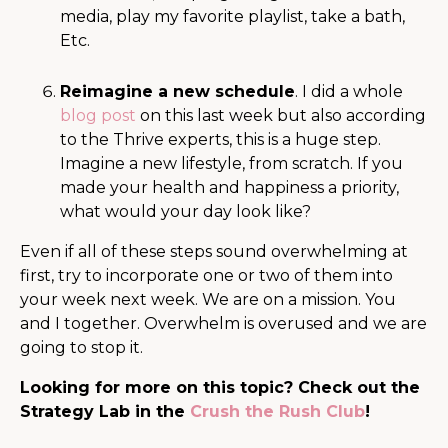
media, play my favorite playlist, take a bath,
Etc.
Reimagine a new schedule
. I did a whole
blog post
on this last week but also according
to the Thrive experts, this is a huge step.
Imagine a new lifestyle, from scratch. If you
made your health and happiness a priority,
what would your day look like?
Even if all of these steps sound overwhelming at
first, try to incorporate one or two of them into
your week next week.
We are on a mission. You
and I together. Overwhelm is overused and we are
going to stop it.
Looking for more on this topic? Check out the
Strategy Lab in the
Crush the Rush Club
!