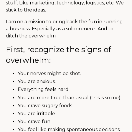
stuff. Like marketing, technology, logistics, etc. We
stick to the ideas.
I am on a mission to bring back the fun in running
a business. Especially as a solopreneur. And to
ditch the overwhelm.
First, recognize the signs of
overwhelm:
Your nerves might be shot.
You are anxious.
Everything feels hard.
You are more tired than usual (this is so me)
You crave sugary foods
You are irritable
You crave fun
You feel like making spontaneous decisions