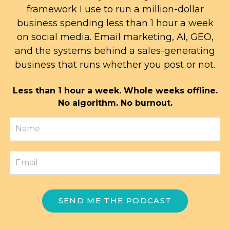
framework I use to run a million-dollar
business spending less than 1 hour a week
on social media. Email marketing, AI, GEO,
and the systems behind a sales-generating
business that runs whether you post or not.
Less than 1 hour a week. Whole weeks offline.
No algorithm. No burnout.
SEND ME THE PODCAST