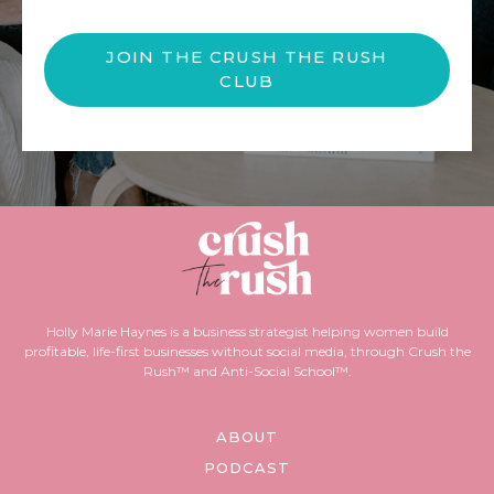
JOIN THE CRUSH THE RUSH
CLUB
Holly Marie Haynes is a business strategist helping women build
profitable, life-first businesses without social media, through Crush the
Rush™ and Anti-Social School™.
ABOUT
PODCAST