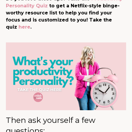
Personality Quiz
to get a Netflix-style binge-
worthy resource list to help you find your
focus and is customized to you! Take the
quiz
here
.
Then ask yourself a few
questions: