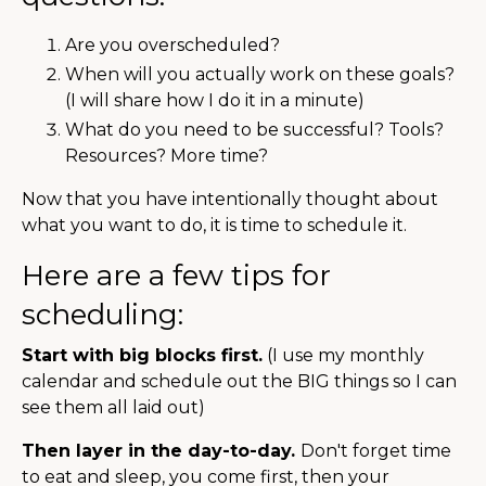
Are you overscheduled?
When will you actually work on these goals?
(I will share how I do it in a minute)
What do you need to be successful? Tools?
Resources? More time?
Now that you have intentionally thought about
what you want to do, it is time to schedule it.
Here are a few tips for
scheduling:
Start with big blocks first.
(I use my monthly
calendar and schedule out the BIG things so I can
see them all laid out)
Then layer in the day-to-day.
Don't forget time
to eat and sleep, you come first, then your