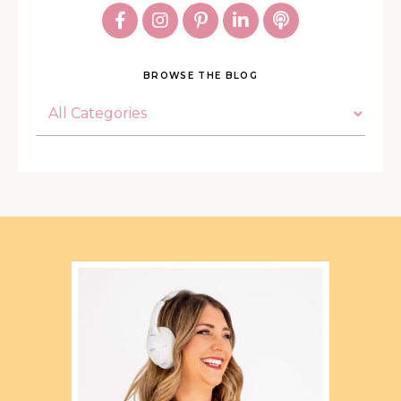
BROWSE THE BLOG