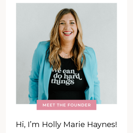
Hi, I’m Holly Marie Haynes!