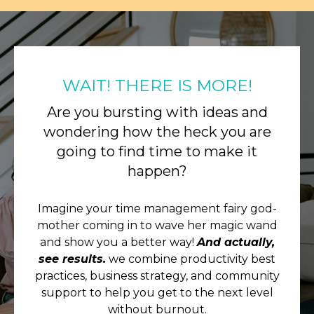
WAIT! THERE IS MORE!
Are you bursting with ideas and
wondering how the heck you are
going to find time to make it
happen?
Imagine your time management fairy god-
mother coming in to wave her magic wand
and show you a better way!
And actually,
see results.
we combine productivity best
practices, business strategy, and community
support to help you get to the next level
without burnout.