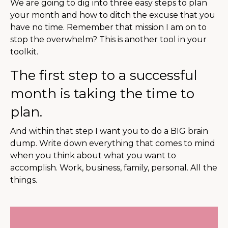
We are going to dig into three easy steps to plan
your month and how to ditch the excuse that you
have no time. Remember that mission I am on to
stop the overwhelm? This is another tool in your
toolkit.
The first step to a successful
month is taking the time to
plan.
And within that step I want you to do a BIG brain
dump. Write down everything that comes to mind
when you think about what you want to
accomplish. Work, business, family, personal. All the
things.