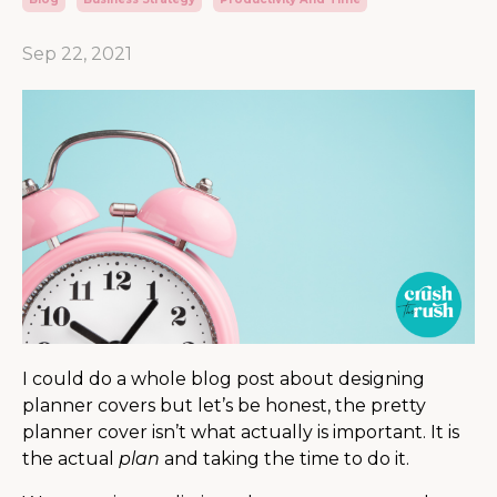
Sep 22, 2021
I could do a whole blog post about designing
planner covers but let’s be honest, the pretty
planner cover isn’t what actually is important. It is
the actual
plan
and taking the time to do it.