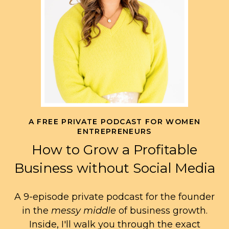
A FREE PRIVATE PODCAST FOR WOMEN
ENTREPRENEURS
How to Grow a Profitable
Business without Social Media
A 9-episode private podcast for the founder
in the
messy middle
of business growth.
Inside, I'll walk you through the exact