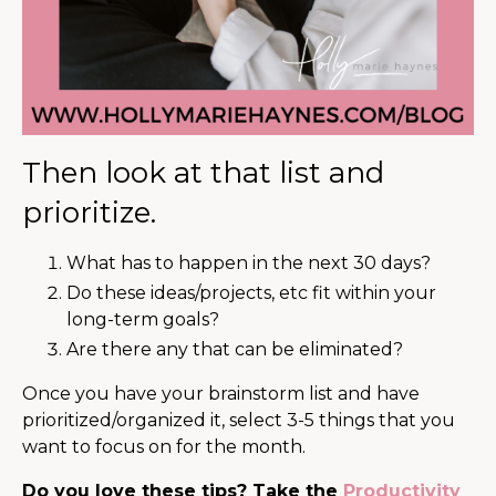
Then look at that list and
prioritize.
What has to happen in the next 30 days?
Do these ideas/projects, etc fit within your
long-term goals?
Are there any that can be eliminated?
Once you have your brainstorm list and have
prioritized/organized it, select 3-5 things that you
want to focus on for the month.
Do you love these tips? Take the
Productivity