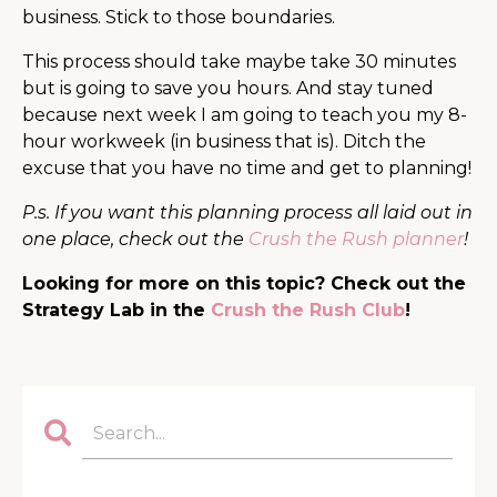
business. Stick to those boundaries.
This process should take maybe take 30 minutes
but is going to save you hours. And stay tuned
because next week I am going to teach you my 8-
hour workweek (in business that is). Ditch the
excuse that you have no time and get to planning!
P.s. If you want this planning process all laid out in
one place, check out the
Crush the Rush planner
!
Looking for more on this topic? Check out the
Strategy Lab in the
Crush the Rush Club
!