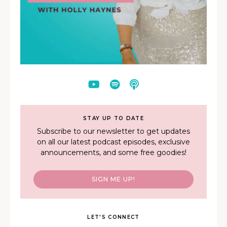
STAY UP TO DATE
Subscribe to our newsletter to get updates
on all our latest podcast episodes, exclusive
announcements, and some free goodies!
SIGN ME UP!
LET'S CONNECT