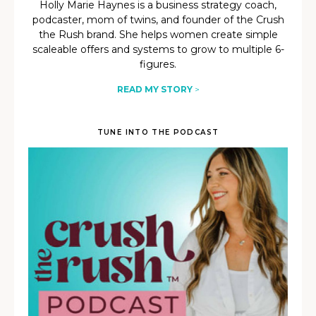
Holly Marie Haynes is a business strategy coach,
podcaster, mom of twins, and founder of the Crush
the Rush brand. She helps women create simple
scaleable offers and systems to grow to multiple 6-
figures.
READ MY STORY
>
TUNE INTO THE PODCAST