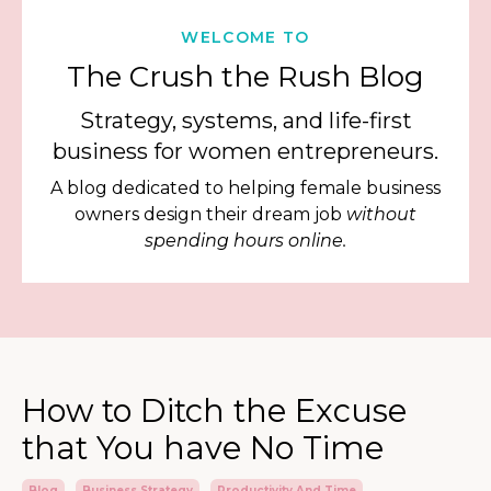
WELCOME TO
The Crush the Rush Blog
Strategy, systems, and life-first
business for women entrepreneurs.
A blog dedicated to helping female business
owners design their dream job
without
spending hours online.
How to Ditch the Excuse
that You have No Time
Blog
Business Strategy
Productivity And Time