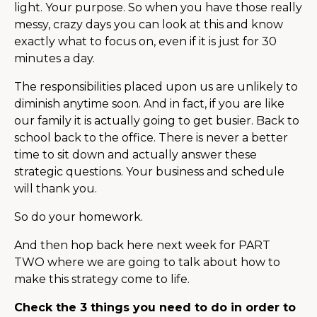
light. Your purpose. So when you have those really
messy, crazy days you can look at this and know
exactly what to focus on, even if it is just for 30
minutes a day.
The responsibilities placed upon us are unlikely to
diminish anytime soon. And in fact, if you are like
our family it is actually going to get busier. Back to
school back to the office. There is never a better
time to sit down and actually answer these
strategic questions. Your business and schedule
will thank you.
So do your homework.
And then hop back here next week for PART
TWO where we are going to talk about how to
make this strategy come to life.
Check the 3 things you need to do in order to