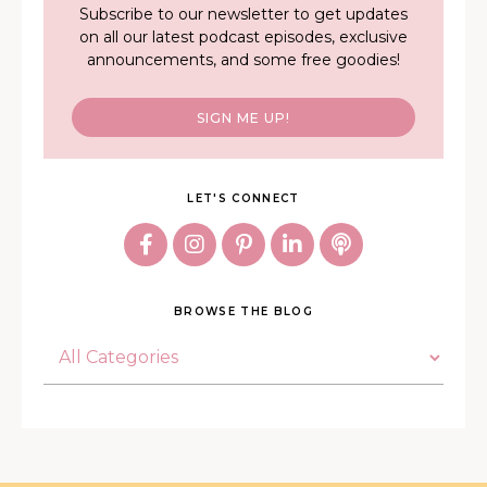
Subscribe to our newsletter to get updates
on all our latest podcast episodes, exclusive
announcements, and some free goodies!
SIGN ME UP!
LET'S CONNECT
BROWSE THE BLOG