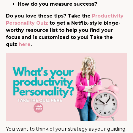
How do you measure success?
Do you love these tips? Take the
Productivity
Personality Quiz
to get a Netflix-style binge-
worthy resource list to help you find your
focus and is customized to you! Take the
quiz
here
.
You want to think of your strategy as your guiding