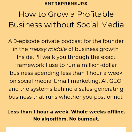
ENTREPRENEURS
How to Grow a Profitable
Business without Social Media
A 9-episode private podcast for the founder
in the
messy middle
of business growth.
Inside, I'll walk you through the exact
framework I use to run a million-dollar
business spending less than 1 hour a week
on social media. Email marketing, AI, GEO,
and the systems behind a sales-generating
business that runs whether you post or not.
Less than 1 hour a week. Whole weeks offline.
No algorithm. No burnout.