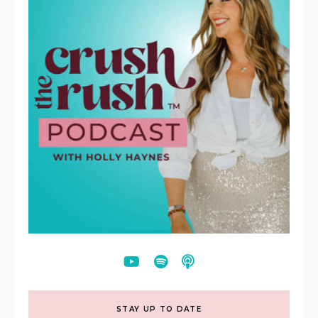
STAY UP TO DATE