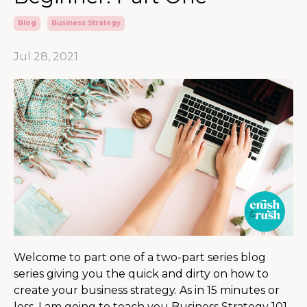
Blog
Business Strategy
Jul 28, 2021
Welcome to part one of a two-part series blog
series giving you the quick and dirty on how to
create your business strategy. As in 15 minutes or
less, I am going to teach you Business Strategy 101