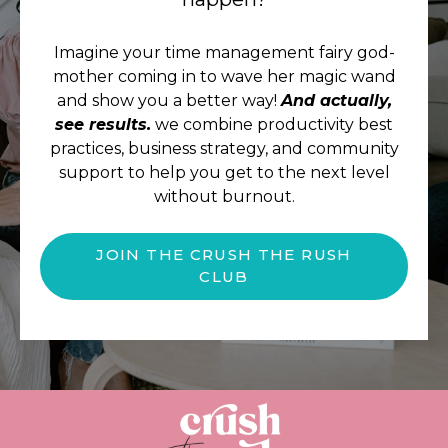
Imagine your time management fairy god-
mother coming in to wave her magic wand
and show you a better way!
And actually,
see results.
we combine productivity best
practices, business strategy, and community
support to help you get to the next level
without burnout.
JOIN THE CRUSH THE RUSH
CLUB