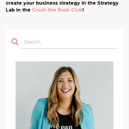
create your business strategy in the Strategy
Lab in the
Crush the Rush Club
!