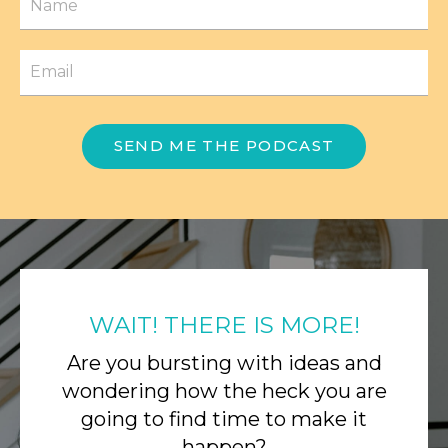
SEND ME THE PODCAST
WAIT! THERE IS MORE!
Are you bursting with ideas and
wondering how the heck you are
going to find time to make it
happen?