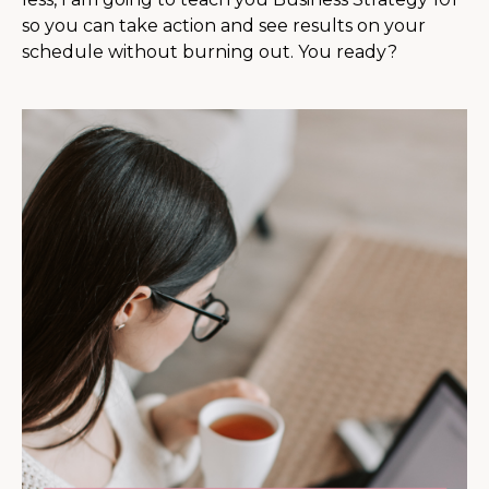
so you can take action and see results on your
schedule without burning out. You ready?