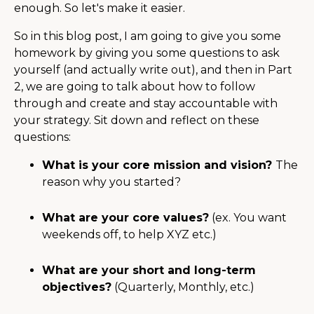
enough. So let's make it easier.
So in this blog post, I am going to give you some
homework by giving you some questions to ask
yourself (and actually write out), and then in Part
2, we are going to talk about how to follow
through and create and stay accountable with
your strategy. Sit down and reflect on these
questions:
What is your core mission and vision?
The
reason why you started?
What are your core values?
(ex. You want
weekends off, to help XYZ etc.)
What are your short and long-term
objectives?
(Quarterly, Monthly, etc.)