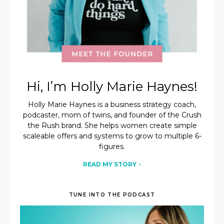
Hi, I’m Holly Marie Haynes!
Holly Marie Haynes is a business strategy coach,
podcaster, mom of twins, and founder of the Crush
the Rush brand. She helps women create simple
scaleable offers and systems to grow to multiple 6-
figures.
READ MY STORY
>
TUNE INTO THE PODCAST