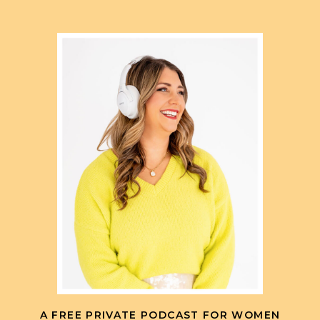
A FREE PRIVATE PODCAST FOR WOMEN