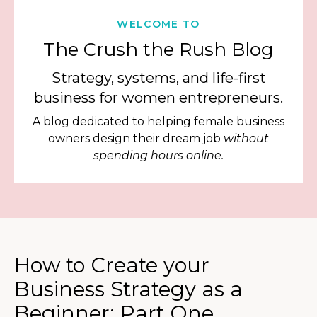
WELCOME TO
The Crush the Rush Blog
Strategy, systems, and life-first
business for women entrepreneurs.
A blog dedicated to helping female business
owners design their dream job
without
spending hours online.
How to Create your
Business Strategy as a
Beginner: Part One