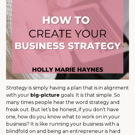
Strategy
is simply having a plan that is in alignment
with your
big-picture
goals. It is that simple. So
many times people hear the word strategy and
freak out. But let’s be honest, if you don’t have
one, how do you know what to work on in your
business? It is like running your business with a
blindfold on and being an entrepreneur is hard