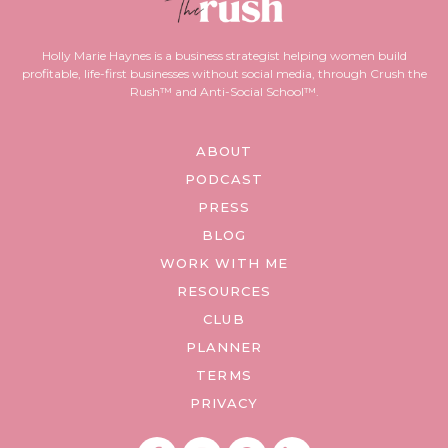
Holly Marie Haynes is a business strategist helping women build
profitable, life-first businesses without social media, through Crush the
Rush™ and Anti-Social School™.
ABOUT
PODCAST
PRESS
BLOG
WORK WITH ME
RESOURCES
CLUB
PLANNER
TERMS
PRIVACY