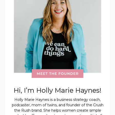
Hi, I’m Holly Marie Haynes!
Holly Marie Haynes is a business strategy coach,
podcaster, mom of twins, and founder of the Crush
the Rush brand. She helps women create simple