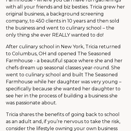
with all your friends and biz besties. Tricia grew her
original business, a background screening
company, to 450 clients in 10 years and then sold
the business and went to culinary school – the
only thing she ever REALLY wanted to do!
After culinary school in New York, Tricia returned
to Columbus, OH and opened The Seasoned
Farmhouse - a beautiful space where she and her
chefs dream up seasonal classes year-round. She
went to culinary school and built The Seasoned
Farmhouse while her daughter was very young –
specifically because she wanted her daughter to
see her in the process of building a business she
was passionate about.
Tricia shares the benefits of going back to school
as an adult and, if you’re nervous to take the risk,
consider the lifestyle owning your own business