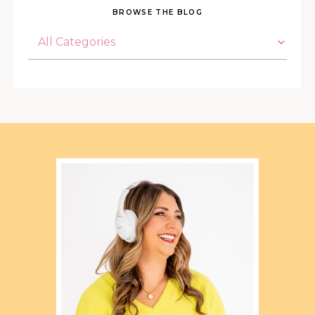
BROWSE THE BLOG