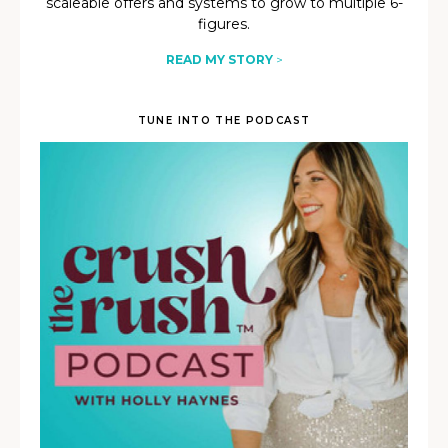
scaleable offers and systems to grow to multiple 6-
figures.
READ MY STORY
>
TUNE INTO THE PODCAST