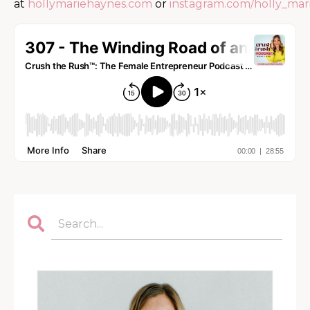
at
hollymariehaynes.com
or
instagram.com/holly_mar