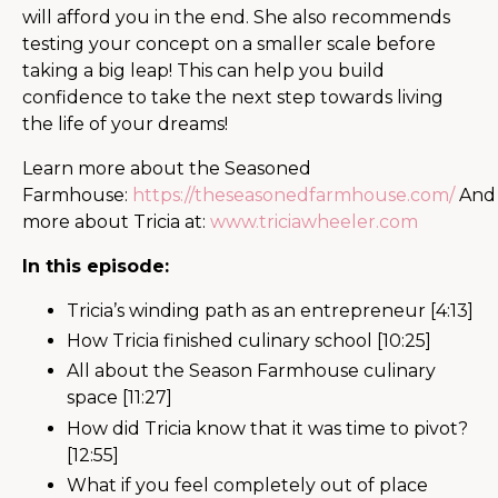
will afford you in the end. She also recommends
testing your concept on a smaller scale before
taking a big leap! This can help you build
confidence to take the next step towards living
the life of your dreams!
Learn more about the Seasoned
Farmhouse:
https://theseasonedfarmhouse.com/
And
more about Tricia at:
www.triciawheeler.com
In this episode:
Tricia’s winding path as an entrepreneur [4:13]
How Tricia finished culinary school [10:25]
All about the Season Farmhouse culinary
space [11:27]
How did Tricia know that it was time to pivot?
[12:55]
What if you feel completely out of place