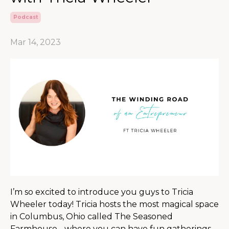
Podcast
Mar 14, 2023
I’m so excited to introduce you guys to Tricia
Wheeler today! Tricia hosts the most magical space
in Columbus, Ohio called The Seasoned
Farmhouse - where you can have fun gatherings