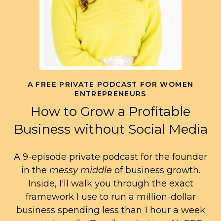
A FREE PRIVATE PODCAST FOR WOMEN
ENTREPRENEURS
How to Grow a Profitable
Business without Social Media
A 9-episode private podcast for the founder
in the
messy middle
of business growth.
Inside, I'll walk you through the exact
framework I use to run a million-dollar
business spending less than 1 hour a week