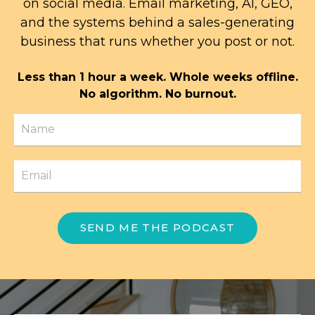
on social media. Email marketing, AI, GEO,
and the systems behind a sales-generating
business that runs whether you post or not.
Less than 1 hour a week. Whole weeks offline.
No algorithm. No burnout.
SEND ME THE PODCAST