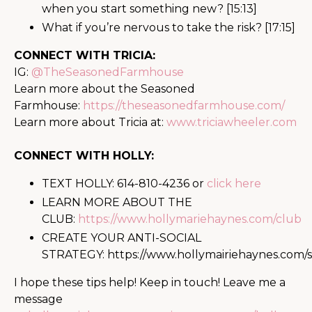
when you start something new? [15:13]
What if you’re nervous to take the risk? [17:15]
CONNECT WITH TRICIA:
IG:
@TheSeasonedFarmhouse
Learn more about the Seasoned
Farmhouse:
https://theseasonedfarmhouse.com/
Learn more about Tricia at:
www.triciawheeler.com
CONNECT WITH HOLLY:
TEXT HOLLY: 614-810-4236 or
click here
LEARN MORE ABOUT THE
CLUB:
https://www.hollymariehaynes.com/club
CREATE YOUR ANTI-SOCIAL
STRATEGY:
https://www.hollymairiehaynes.com/s
I hope these tips help! Keep in touch! Leave me a
message