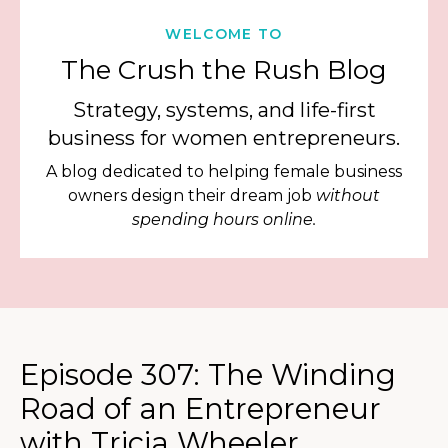
WELCOME TO
The Crush the Rush Blog
Strategy, systems, and life-first
business for women entrepreneurs.
A blog dedicated to helping female business
owners design their dream job
without
spending hours online.
Episode 307: The Winding
Road of an Entrepreneur
with Tricia Wheeler