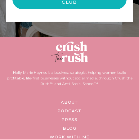
CLUB
Holly Marie Haynes is a business strategist helping women build
profitable, life-first businesses without social media, through Crush the
Rush™ and Anti-Social School™.
ABOUT
PODCAST
PRESS
BLOG
WORK WITH ME