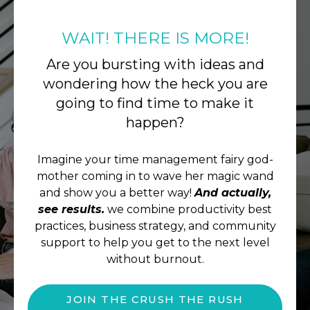
WAIT! THERE IS MORE!
Are you bursting with ideas and
wondering how the heck you are
going to find time to make it
happen?
Imagine your time management fairy god-
mother coming in to wave her magic wand
and show you a better way!
And actually,
see results.
we combine productivity best
practices, business strategy, and community
support to help you get to the next level
without burnout.
JOIN THE CRUSH THE RUSH