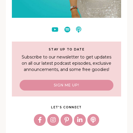
STAY UP TO DATE
Subscribe to our newsletter to get updates
on all our latest podcast episodes, exclusive
announcements, and some free goodies!
SIGN ME UP!
LET'S CONNECT