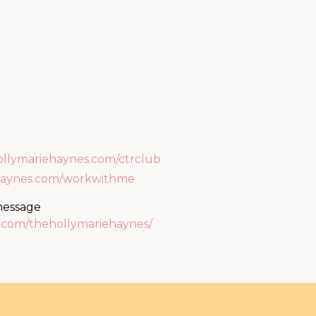
ollymariehaynes.com/ctrclub
ehaynes.com/workwithme
 message
m.com/thehollymariehaynes/