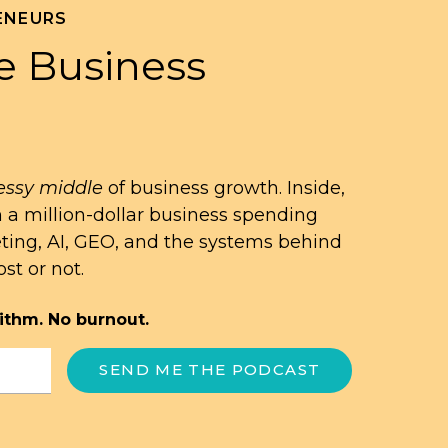
ENEURS
e Business
ssy middle
of business growth. Inside,
n a million-dollar business spending
eting, AI, GEO, and the systems behind
st or not.
ithm. No burnout.
SEND ME THE PODCAST