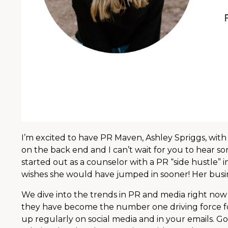
I’m excited to have PR Maven, Ashley Spriggs, with
on the back end and I can’t wait for you to hear s
started out as a counselor with a PR “side hustle”
wishes she would have jumped in sooner! Her busines
We dive into the trends in PR and media right now 
they have become the number one driving force fo
up regularly on social media and in your emails. 