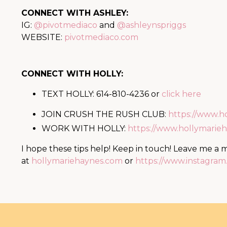
CONNECT WITH ASHLEY:
IG:
@pivotmediaco
and
@ashleynspriggs
WEBSITE:
pivotmediaco.com
CONNECT WITH HOLLY:
TEXT HOLLY: 614-810-4236 or
click here
JOIN CRUSH THE RUSH CLUB:
https://www.h
WORK WITH HOLLY:
https://www.hollymari
I hope these tips help! Keep in touch! Leave me a
at
hollymariehaynes.com
or
https://www.instagra