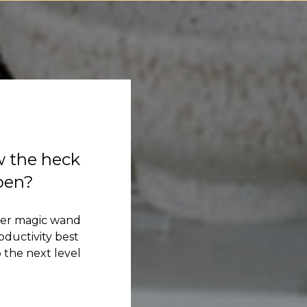
w the heck
ppen?
her magic wand
ductivity best
 the next level