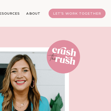
ESOURCES
ABOUT
LET’S WORK TOGETHER