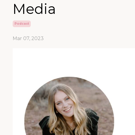
Media
Podcast
Mar 07, 2023