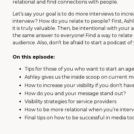
relational and find connections with people.
Let’s say your goal is to do more interviews to inc
interview? How do you relate to people? First, As
it is truly valuable. Then, be intentional with your 
the same answer to everyone! Find a way to relate
audience. Also, don’t be afraid to start a podcast 
On this episode:
Tips for those of you who want to start an a
Ashley gives us the inside scoop on current m
How to increase your visibility if you don’t ha
How do you and your message stand out?
Visibility strategies for service providers
How to be more relational when you’re inter
Final tips on how to be successful in media to