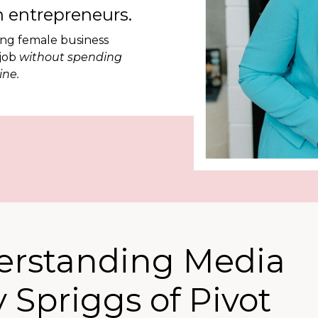
 entrepreneurs.
ing female business
 job
without spending
ine.
erstanding Media
 Spriggs of Pivot