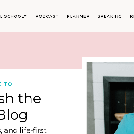
AL SCHOOL™
PODCAST
PLANNER
SPEAKING
R
E TO
sh the
Blog
 and life-first