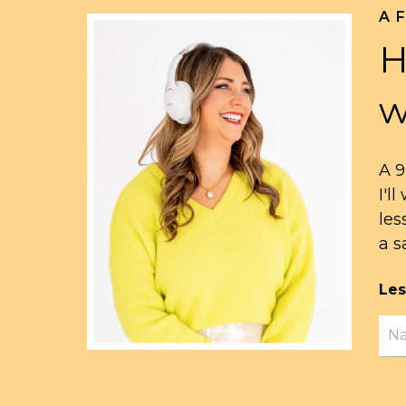
A 
H
w
A 9
I'l
les
a s
Les