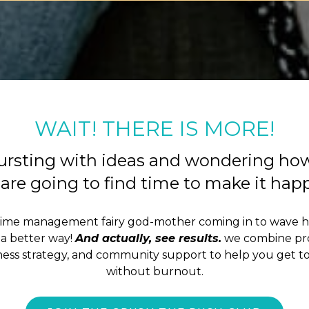
WAIT! THERE IS MORE!
ursting with ideas and wondering ho
are going to find time to make it ha
time management fairy god-mother coming in to wave 
a better way!
And actually, see results.
we combine pro
iness strategy, and community support to help you get to
without burnout.