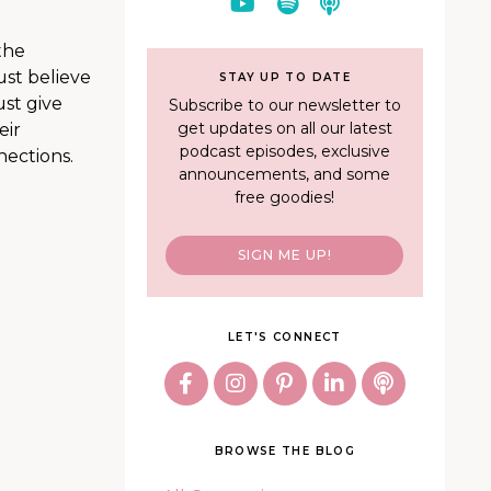
the
ust believe
STAY UP TO DATE
ust give
Subscribe to our newsletter to
get updates on all our latest
eir
podcast episodes, exclusive
nections.
announcements, and some
free goodies!
SIGN ME UP!
LET'S CONNECT
BROWSE THE BLOG