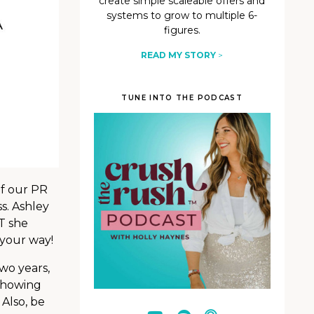
create simple scaleable offers and
systems to grow to multiple 6-
figures.
READ MY STORY
>
TUNE INTO THE PODCAST
of our PR
s. Ashley
UT she
n your way!
wo years,
showing
Also, be