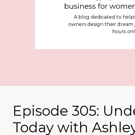
business for women
A blog dedicated to help
owners design their dream
hours onl
Episode 305: Und
Today with Ashley