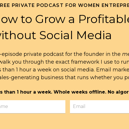
FREE PRIVATE PODCAST FOR WOMEN ENTREPR
ow to Grow a Profitabl
ithout Social Media
-episode private podcast for the founder in the
me
l walk you through the exact framework I use to ru
s than 1 hour a week on social media. Email mark
ales-generating business that runs whether you po
s than 1 hour a week. Whole weeks offline. No algor