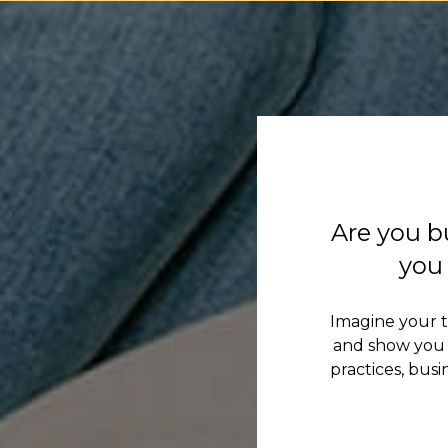
Are you b
you 
Imagine your 
and show you 
practices, bus