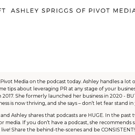
 Pivot Media on the podcast today. Ashley handles a lot 
ome tips about leveraging PR at any stage of your busines
 in 2017. She formerly launched her business in 2020 - B
s is now thriving, and she says – don’t let fear stand i
and Ashley shares that podcasts are HUGE. In the past t
r media. If you don’t have a podcast, she recommends 
Go live! Share the behind-the-scenes and be CONSISTENT! 