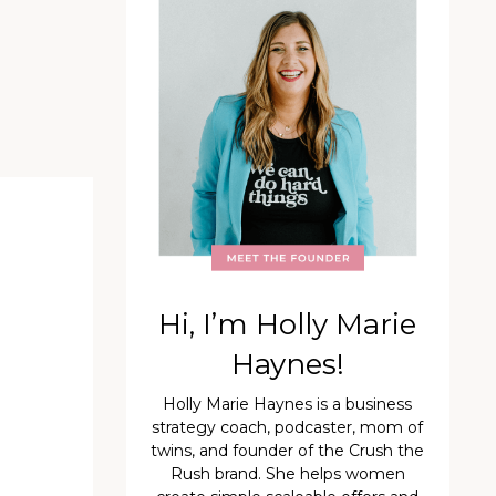
Hi, I’m Holly Marie
Haynes!
Holly Marie Haynes is a business
strategy coach, podcaster, mom of
twins, and founder of the Crush the
Rush brand. She helps women