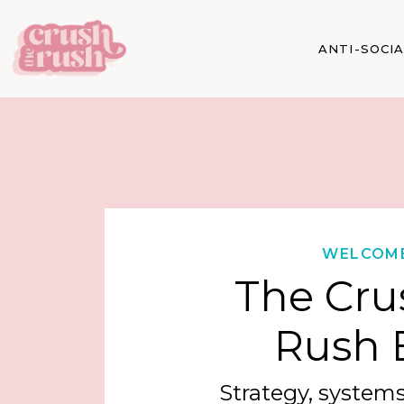
ANTI-SOCI
WELCOM
The Cru
Rush 
Strategy, systems,