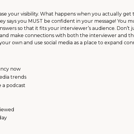
rease your visibility. What happens when you actually get 
hley says you MUST be confident in your message! You m
answers so that it fits your interviewer’s audience. Don’t j
 and make connections with both the interviewer and th
of your own and use social media as a place to expand con
gency now
edia trends
ve a podcast
viewed
day