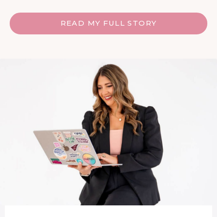
READ MY FULL STORY