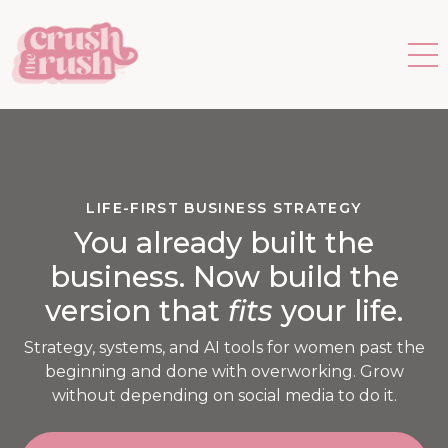
LIFE-FIRST BUSINESS STRATEGY
You already built the
business. Now build the
version that
fits
your life.
Strategy, systems, and AI tools for women past the
beginning and done with overworking. Grow
without depending on social media to do it.