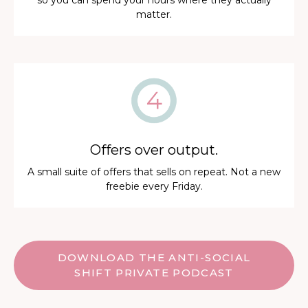
so you can spend your hours where they actually
matter.
Offers over output.
A small suite of offers that sells on repeat. Not a new
freebie every Friday.
DOWNLOAD THE ANTI-SOCIAL
SHIFT PRIVATE PODCAST