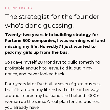
HI, I'M HOLLY
The strategist for the founder
who's done guessing.
Twenty-two years into building strategy for
Fortune 500 companies, I was earning well and
missing my life. Honestly? I just wanted to
pick my girls up from the bus.
So I gave myself 20 Mondays to build something
profitable enough to leave. I did it, put in my
notice, and never looked back.
Four years later I've built a seven-figure business
that fits around my life instead of the other way
around, retired my husband, and helped 1,000+
women do the same. A real plan for the business
you already have.