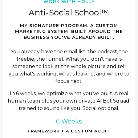
WORK WITH HOLLY
Anti-Social School™
MY SIGNATURE PROGRAM. A CUSTOM
MARKETING SYSTEM, BUILT AROUND THE
BUSINESS YOU'VE ALREADY BUILT.
You already have the email list, the podcast, the
freebie, the funnel. What you don't have is
someone to look at the whole picture and tell
you what's working, what's leaking, and where to
focus next.
In 6 weeks, we optimize what you've built. A real
human team plus your own private AI Bot Squad,
trained to sound like you. Social optional.
6 Weeks
FRAMEWORK + A CUSTOM AUDIT