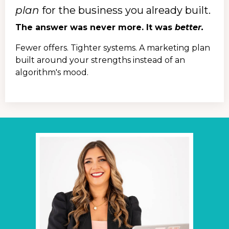
plan
for the business you already built.
The answer was never more. It was
better.
Fewer offers. Tighter systems. A marketing plan
built around your strengths instead of an
algorithm's mood.