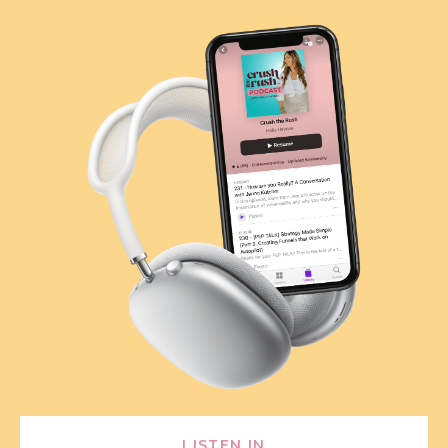
LISTEN IN