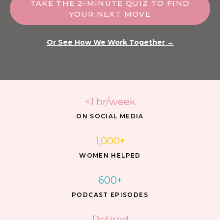
TAKE THE 2-MINUTE QUIZ TO FIND
YOUR NEXT MOVE
Or See How We Work Together →
<1 hr/week
ON SOCIAL MEDIA
1,000+
WOMEN HELPED
600+
PODCAST EPISODES
Retired