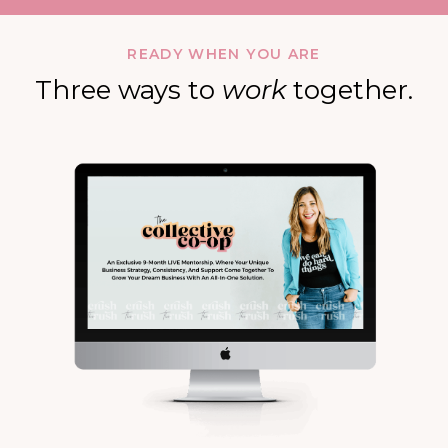
READY WHEN YOU ARE
Three ways to
work
together.