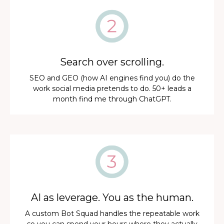
Search over scrolling.
SEO and GEO (how AI engines find you) do the
work social media pretends to do. 50+ leads a
month find me through ChatGPT.
AI as leverage. You as the human.
A custom Bot Squad handles the repeatable work