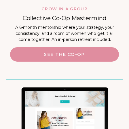
GROW IN A GROUP
Collective Co-Op Mastermind
A 6-month mentorship where your strategy, your
consistency, and a room of women who get it all
come together. An in-person retreat included.
SEE THE CO-OP