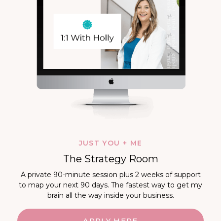
JUST YOU + ME
The Strategy Room
A private 90-minute session plus 2 weeks of support
to map your next 90 days. The fastest way to get my
brain all the way inside your business.
APPLY HERE