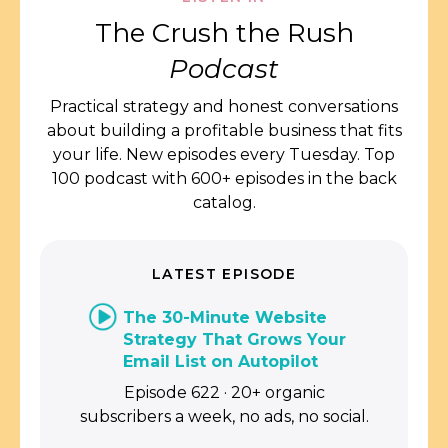
The Crush the Rush
Podcast
Practical strategy and honest conversations
about building a profitable business that fits
your life. New episodes every Tuesday. Top
100 podcast with 600+ episodes in the back
catalog.
LATEST EPISODE
The 30-Minute Website
Strategy That Grows Your
Email List on Autopilot
Episode 622 · 20+ organic
subscribers a week, no ads, no social.