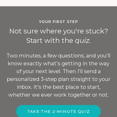
YOUR FIRST STEP
Not sure where you're stuck?
Start with the
quiz.
Two minutes, a few questions, and you'll
know exactly what's getting in the way
of your next level. Then I'll send a
personalized 3-step plan straight to your
inbox. It's the best place to start,
whether we ever work together or not.
TAKE THE 2-MINUTE QUIZ