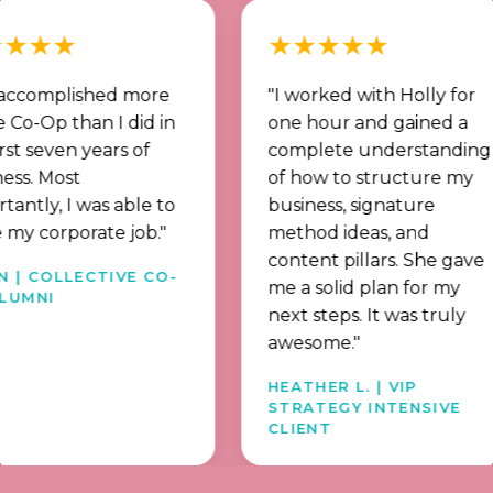
★
★★★★★
plished more
"I worked with Holly for
 than I did in
one hour and gained a
en years of
complete understanding
ost
of how to structure my
 I was able to
business, signature
rporate job."
method ideas, and
content pillars. She gave
LLECTIVE CO-
me a solid plan for my
next steps. It was truly
awesome."
HEATHER L. | VIP
STRATEGY INTENSIVE
CLIENT