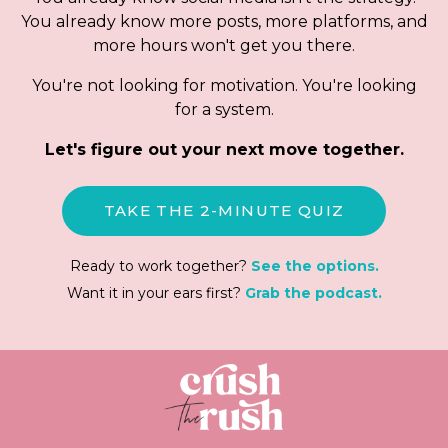
You already know more posts, more platforms, and
more hours won't get you there.
You're not looking for motivation. You're looking
for a system.
Let's figure out your next move together.
TAKE THE 2-MINUTE QUIZ
Ready to work together?
See the options.
Want it in your ears first?
Grab the podcast.