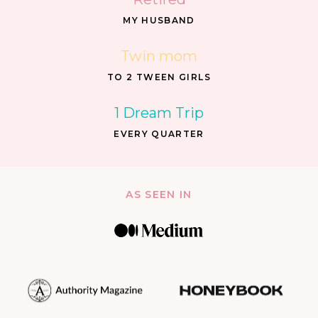
MY HUSBAND
Twin mom
TO 2 TWEEN GIRLS
1 Dream Trip
EVERY QUARTER
AS SEEN IN