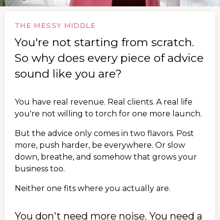
THE MESSY MIDDLE
You're not starting from scratch.
So why does every piece of advice
sound like you are?
You have real revenue. Real clients. A real life
you're not willing to torch for one more launch.
But the advice only comes in two flavors. Post
more, push harder, be everywhere. Or slow
down, breathe, and somehow that grows your
business too.
Neither one fits where you actually are.
You don't need more noise. You need a