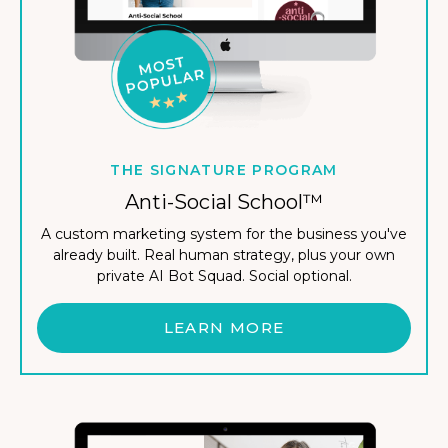
THE SIGNATURE PROGRAM
Anti-Social School™
A custom marketing system for the business you've
already built. Real human strategy, plus your own
private AI Bot Squad. Social optional.
LEARN MORE