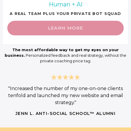
Human + AI
A REAL TEAM PLUS YOUR PRIVATE BOT SQUAD
LEARN MORE
The most affordable way to get my eyes on your
business.
Personalized feedback and real strategy, without the
private coaching price tag.
"Increased the number of my one-on-one clients
tenfold and launched my new website and email
strategy."
JENN L. ANTI-SOCIAL SCHOOL™ ALUMNI