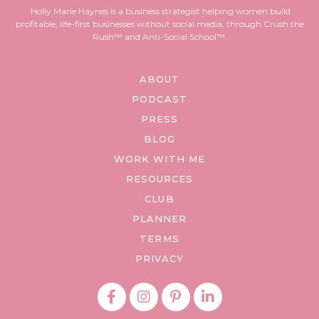
Holly Marie Haynes is a business strategist helping women build
profitable, life-first businesses without social media, through Crush the
Rush™ and Anti-Social School™.
ABOUT
PODCAST
PRESS
BLOG
WORK WITH ME
RESOURCES
CLUB
PLANNER
TERMS
PRIVACY