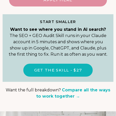
START SMALLER
Want to see where you stand in AI search?
The SEO + GEO Audit Skill runs in your Claude
account in 5 minutes and shows where you
show up in Google, ChatGPT, and Claude, plus
the first thing to fix. Run it as often as you want.
GET THE SKILL - $27
Want the full breakdown?
Compare all the ways
to work together →