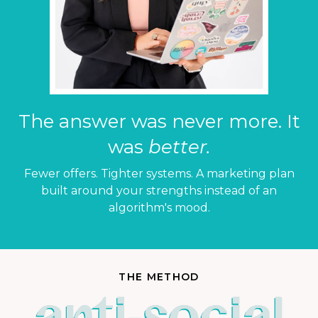
The answer was never more. It
was
better.
Fewer offers. Tighter systems. A marketing plan
built around your strengths instead of an
algorithm's mood.
THE METHOD