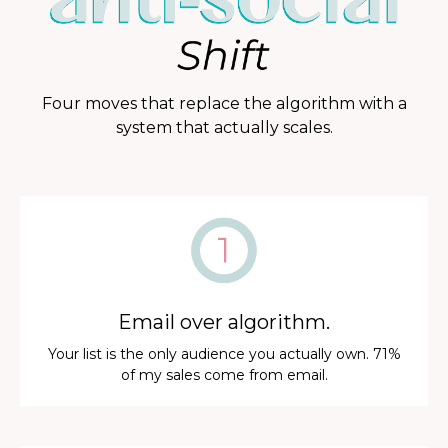
Four moves that replace the algorithm with a
system that actually scales.
Email over algorithm.
Your list is the only audience you actually own. 71%
of my sales come from email.