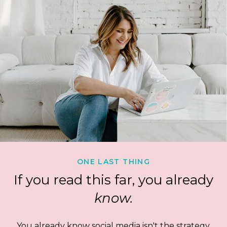
ONE LAST THING
If you read this far, you already
know.
You already know social media isn't the strategy.