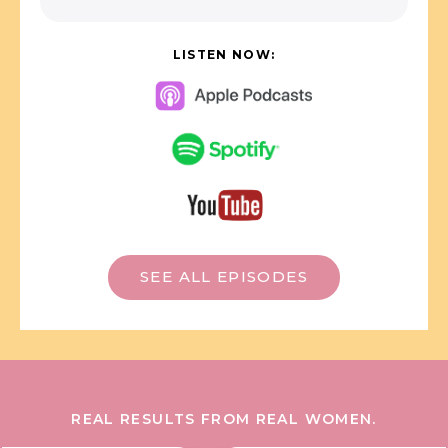
LISTEN NOW:
SEE ALL EPISODES
REAL RESULTS FROM REAL WOMEN.