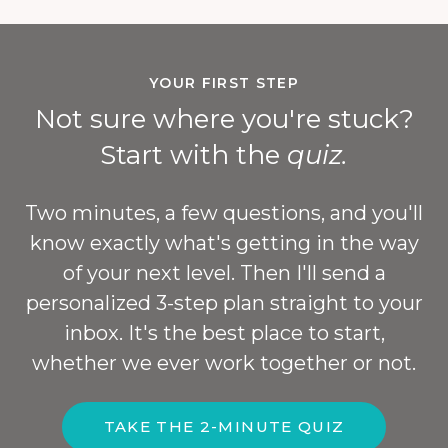
YOUR FIRST STEP
Not sure where you're stuck?
Start with the
quiz.
Two minutes, a few questions, and you'll
know exactly what's getting in the way
of your next level. Then I'll send a
personalized 3-step plan straight to your
inbox. It's the best place to start,
whether we ever work together or not.
TAKE THE 2-MINUTE QUIZ