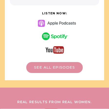
LISTEN NOW:
SEE ALL EPISODES
REAL RESULTS FROM REAL WOMEN.