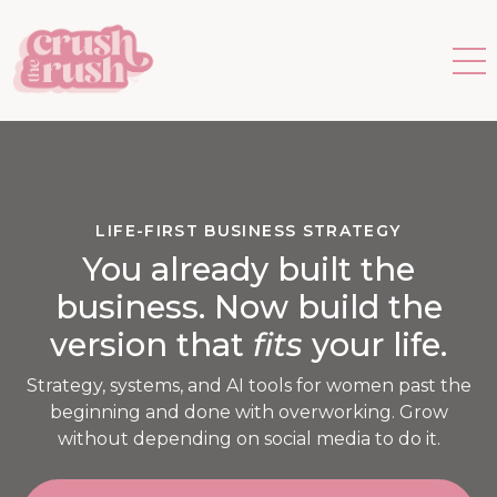
LIFE-FIRST BUSINESS STRATEGY
You already built the
business. Now build the
version that
fits
your life.
Strategy, systems, and AI tools for women past the
beginning and done with overworking. Grow
without depending on social media to do it.