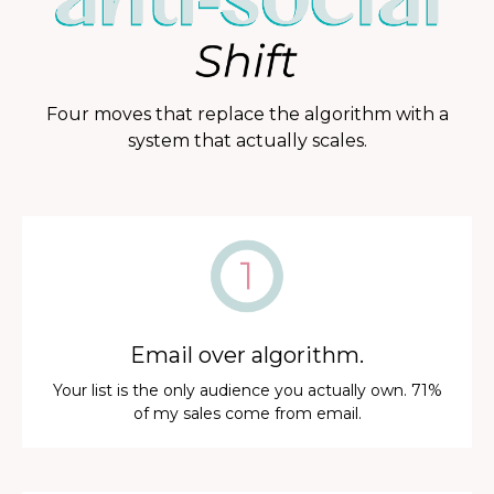
Four moves that replace the algorithm with a
system that actually scales.
Email over algorithm.
Your list is the only audience you actually own. 71%
of my sales come from email.