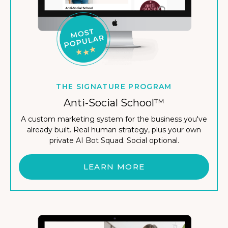
THE SIGNATURE PROGRAM
Anti-Social School™
A custom marketing system for the business you've
already built. Real human strategy, plus your own
private AI Bot Squad. Social optional.
LEARN MORE