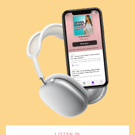
LISTEN IN