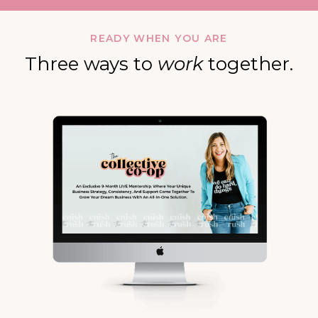
READY WHEN YOU ARE
Three ways to
work
together.