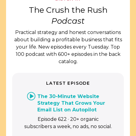
The Crush the Rush
Podcast
Practical strategy and honest conversations
about building a profitable business that fits
your life. New episodes every Tuesday. Top
100 podcast with 600+ episodes in the back
catalog.
LATEST EPISODE
The 30-Minute Website
Strategy That Grows Your
Email List on Autopilot
Episode 622 · 20+ organic
subscribers a week, no ads, no social.