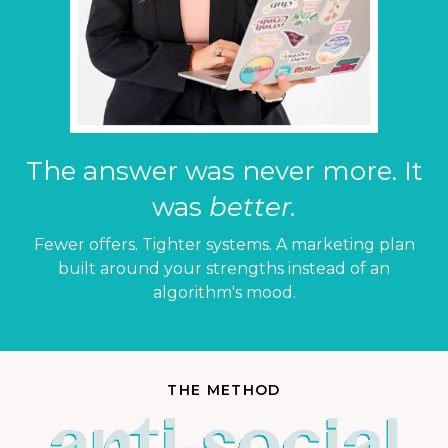
The answer was never more. It
was
better.
Fewer offers. Tighter systems. A marketing plan
built around your strengths instead of an
algorithm's mood.
THE METHOD