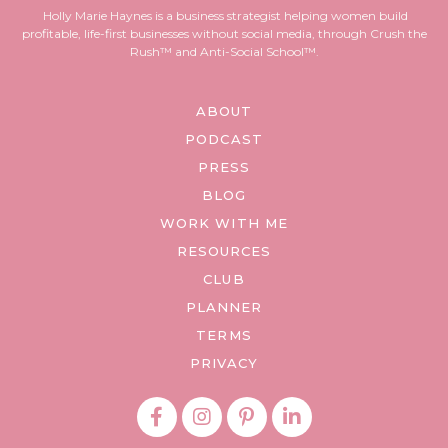
Holly Marie Haynes is a business strategist helping women build
profitable, life-first businesses without social media, through Crush the
Rush™ and Anti-Social School™.
ABOUT
PODCAST
PRESS
BLOG
WORK WITH ME
RESOURCES
CLUB
PLANNER
TERMS
PRIVACY