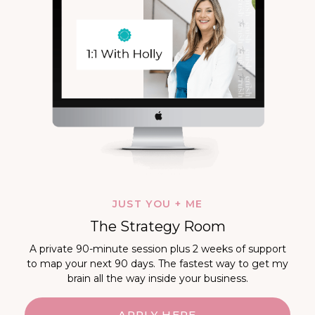
JUST YOU + ME
The Strategy Room
A private 90-minute session plus 2 weeks of support
to map your next 90 days. The fastest way to get my
brain all the way inside your business.
APPLY HERE