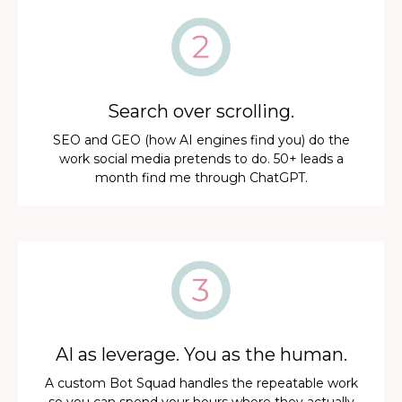
Search over scrolling.
SEO and GEO (how AI engines find you) do the
work social media pretends to do. 50+ leads a
month find me through ChatGPT.
AI as leverage. You as the human.
A custom Bot Squad handles the repeatable work