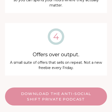
so you can spend your hours where they actually
matter.
Offers over output.
A small suite of offers that sells on repeat. Not a new
freebie every Friday.
DOWNLOAD THE ANTI-SOCIAL
SHIFT PRIVATE PODCAST