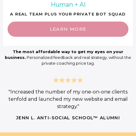
Human + AI
A REAL TEAM PLUS YOUR PRIVATE BOT SQUAD
LEARN MORE
The most affordable way to get my eyes on your
business.
Personalized feedback and real strategy, without the
private coaching price tag.
"Increased the number of my one-on-one clients
tenfold and launched my new website and email
strategy."
JENN L. ANTI-SOCIAL SCHOOL™ ALUMNI