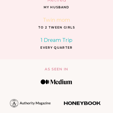
MY HUSBAND
Twin mom
TO 2 TWEEN GIRLS
1 Dream Trip
EVERY QUARTER
AS SEEN IN