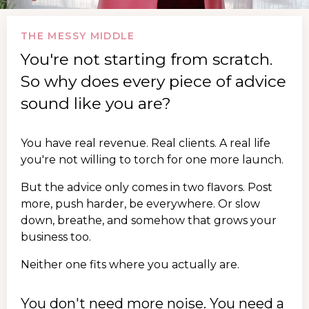
THE MESSY MIDDLE
You're not starting from scratch.
So why does every piece of advice
sound like you are?
You have real revenue. Real clients. A real life
you're not willing to torch for one more launch.
But the advice only comes in two flavors. Post
more, push harder, be everywhere. Or slow
down, breathe, and somehow that grows your
business too.
Neither one fits where you actually are.
You don't need more noise. You need a