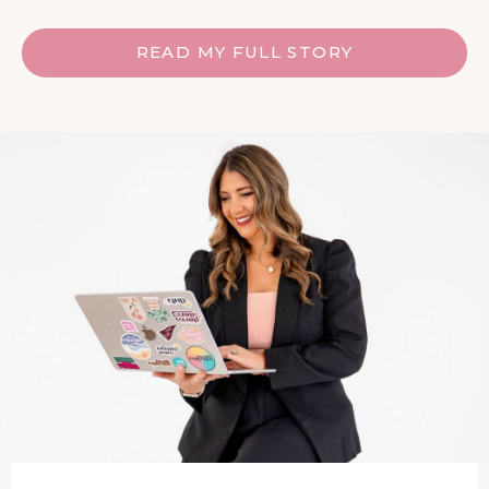
READ MY FULL STORY