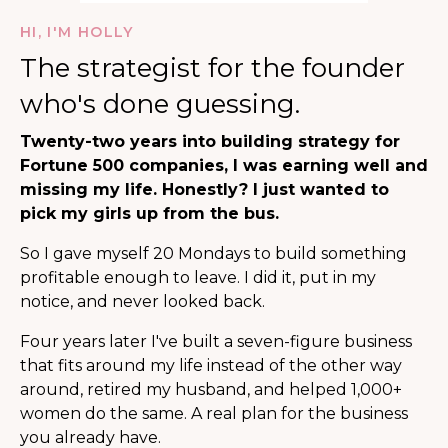
HI, I'M HOLLY
The strategist for the founder
who's done guessing.
Twenty-two years into building strategy for
Fortune 500 companies, I was earning well and
missing my life. Honestly? I just wanted to
pick my girls up from the bus.
So I gave myself 20 Mondays to build something
profitable enough to leave. I did it, put in my
notice, and never looked back.
Four years later I've built a seven-figure business
that fits around my life instead of the other way
around, retired my husband, and helped 1,000+
women do the same. A real plan for the business
you already have.