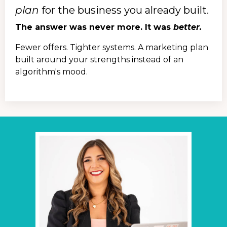
plan
for the business you already built.
The answer was never more. It was
better.
Fewer offers. Tighter systems. A marketing plan
built around your strengths instead of an
algorithm's mood.