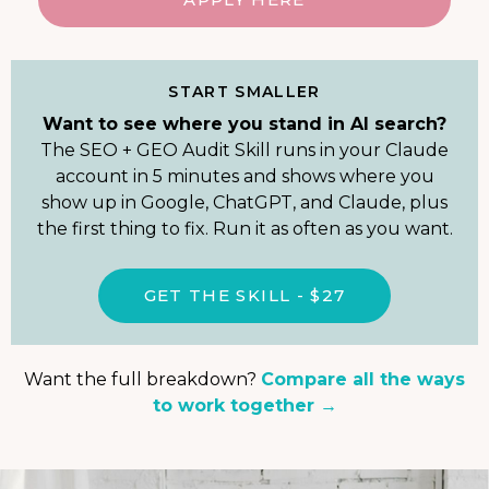
START SMALLER
Want to see where you stand in AI search?
The SEO + GEO Audit Skill runs in your Claude
account in 5 minutes and shows where you
show up in Google, ChatGPT, and Claude, plus
the first thing to fix. Run it as often as you want.
GET THE SKILL - $27
Want the full breakdown?
Compare all the ways
to work together →