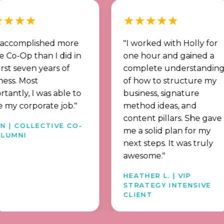
★
★★★★★
mplished more
"I worked with Holly for
p than I did in
one hour and gained a
ven years of
complete understanding
ost
of how to structure my
, I was able to
business, signature
rporate job."
method ideas, and
content pillars. She gave
OLLECTIVE CO-
me a solid plan for my
next steps. It was truly
awesome."
HEATHER L. | VIP
STRATEGY INTENSIVE
CLIENT