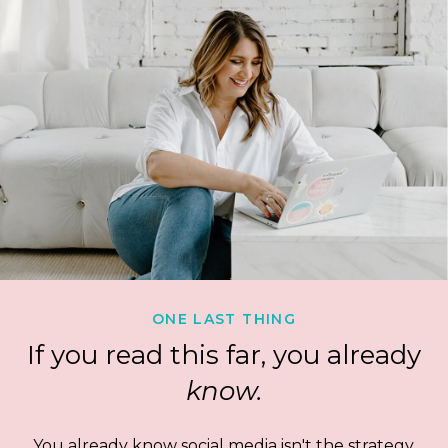
ONE LAST THING
If you read this far, you already
know.
You already know social media isn't the strategy.