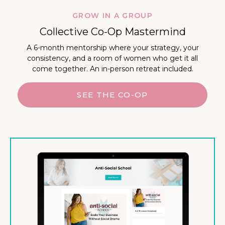
GROW IN A GROUP
Collective Co-Op Mastermind
A 6-month mentorship where your strategy, your
consistency, and a room of women who get it all
come together. An in-person retreat included.
SEE THE CO-OP