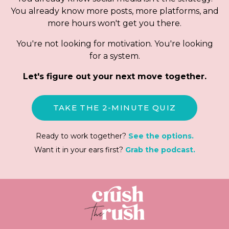
You already know more posts, more platforms, and
more hours won't get you there.
You're not looking for motivation. You're looking
for a system.
Let's figure out your next move together.
TAKE THE 2-MINUTE QUIZ
Ready to work together?
See the options.
Want it in your ears first?
Grab the podcast.