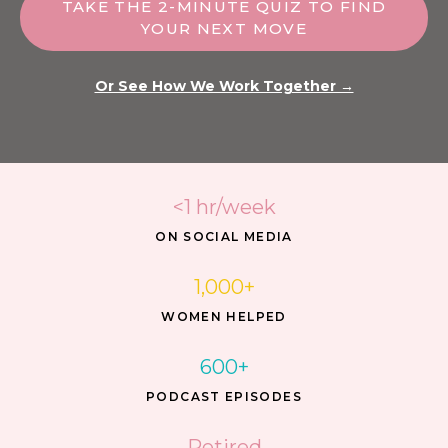
TAKE THE 2-MINUTE QUIZ TO FIND
YOUR NEXT MOVE
Or See How We Work Together →
<1 hr/week
ON SOCIAL MEDIA
1,000+
WOMEN HELPED
600+
PODCAST EPISODES
Retired