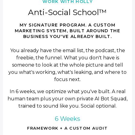
WORK WITH HOLLY
Anti-Social School™
MY SIGNATURE PROGRAM. A CUSTOM
MARKETING SYSTEM, BUILT AROUND THE
BUSINESS YOU'VE ALREADY BUILT.
You already have the email list, the podcast, the
freebie, the funnel. What you don't have is
someone to look at the whole picture and tell
you what's working, what's leaking, and where to
focus next.
In 6 weeks, we optimize what you've built. A real
human team plus your own private AI Bot Squad,
trained to sound like you. Social optional.
6 Weeks
FRAMEWORK + A CUSTOM AUDIT