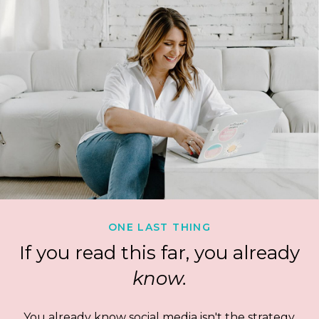
ONE LAST THING
If you read this far, you already
know.
You already know social media isn't the strategy.