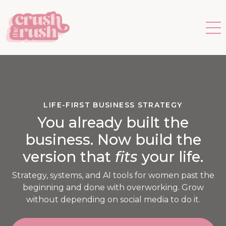
LIFE-FIRST BUSINESS STRATEGY
You already built the
business. Now build the
version that
fits
your life.
Strategy, systems, and AI tools for women past the
beginning and done with overworking. Grow
without depending on social media to do it.