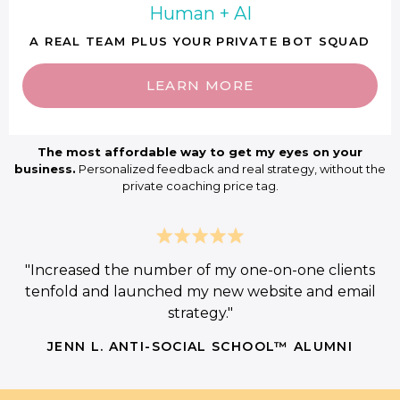
Human + AI
A REAL TEAM PLUS YOUR PRIVATE BOT SQUAD
LEARN MORE
The most affordable way to get my eyes on your
business.
Personalized feedback and real strategy, without the
private coaching price tag.
"Increased the number of my one-on-one clients
tenfold and launched my new website and email
strategy."
JENN L. ANTI-SOCIAL SCHOOL™ ALUMNI