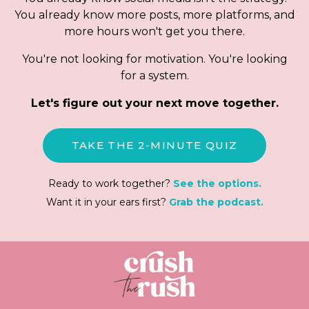
You already know more posts, more platforms, and
more hours won't get you there.
You're not looking for motivation. You're looking
for a system.
Let's figure out your next move together.
TAKE THE 2-MINUTE QUIZ
Ready to work together?
See the options.
Want it in your ears first?
Grab the podcast.