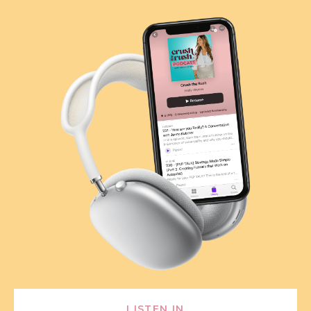
LISTEN IN