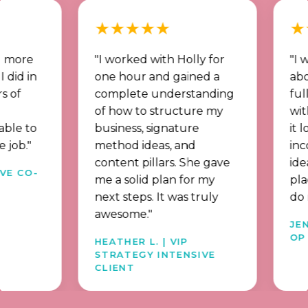
★★★★★
★★★
"I worked with Holly for
"I went f
n
one hour and gained a
about soci
complete understanding
full memb
of how to structure my
with a st
o
business, signature
it long t
method ideas, and
income st
content pillars. She gave
idea what
-
me a solid plan for my
place beh
next steps. It was truly
do now."
awesome."
JENNY | 
OP ALUM
HEATHER L. | VIP
STRATEGY INTENSIVE
CLIENT