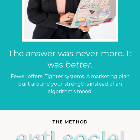
The answer was never more. It
was
better.
Fewer offers. Tighter systems. A marketing plan
built around your strengths instead of an
algorithm's mood.
THE METHOD