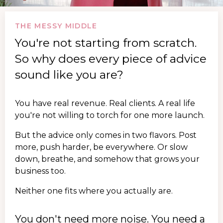
THE MESSY MIDDLE
You're not starting from scratch.
So why does every piece of advice
sound like you are?
You have real revenue. Real clients. A real life
you're not willing to torch for one more launch.
But the advice only comes in two flavors. Post
more, push harder, be everywhere. Or slow
down, breathe, and somehow that grows your
business too.
Neither one fits where you actually are.
You don't need more noise. You need a