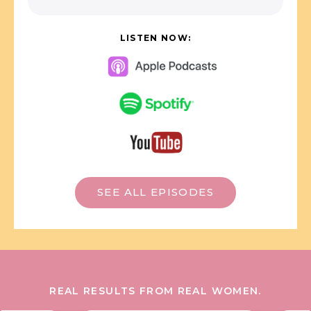
LISTEN NOW:
SEE ALL EPISODES
REAL RESULTS FROM REAL WOMEN.