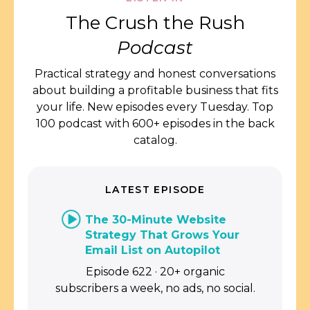
The Crush the Rush
Podcast
Practical strategy and honest conversations
about building a profitable business that fits
your life. New episodes every Tuesday. Top
100 podcast with 600+ episodes in the back
catalog.
LATEST EPISODE
The 30-Minute Website
Strategy That Grows Your
Email List on Autopilot
Episode 622 · 20+ organic
subscribers a week, no ads, no social.