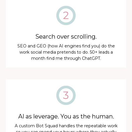
Search over scrolling.
SEO and GEO (how AI engines find you) do the
work social media pretends to do. 50+ leads a
month find me through ChatGPT.
AI as leverage. You as the human.
A custom Bot Squad handles the repeatable work