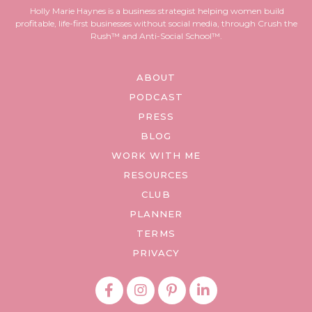
Holly Marie Haynes is a business strategist helping women build
profitable, life-first businesses without social media, through Crush the
Rush™ and Anti-Social School™.
ABOUT
PODCAST
PRESS
BLOG
WORK WITH ME
RESOURCES
CLUB
PLANNER
TERMS
PRIVACY