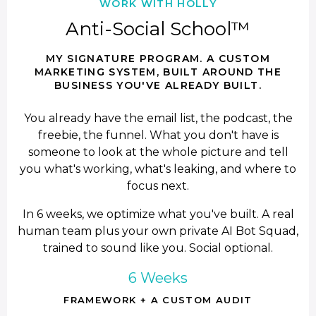
WORK WITH HOLLY
Anti-Social School™
MY SIGNATURE PROGRAM. A CUSTOM
MARKETING SYSTEM, BUILT AROUND THE
BUSINESS YOU'VE ALREADY BUILT.
You already have the email list, the podcast, the
freebie, the funnel. What you don't have is
someone to look at the whole picture and tell
you what's working, what's leaking, and where to
focus next.
In 6 weeks, we optimize what you've built. A real
human team plus your own private AI Bot Squad,
trained to sound like you. Social optional.
6 Weeks
FRAMEWORK + A CUSTOM AUDIT