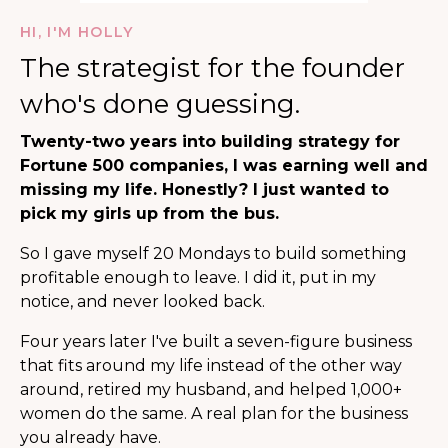
HI, I'M HOLLY
The strategist for the founder
who's done guessing.
Twenty-two years into building strategy for
Fortune 500 companies, I was earning well and
missing my life. Honestly? I just wanted to
pick my girls up from the bus.
So I gave myself 20 Mondays to build something
profitable enough to leave. I did it, put in my
notice, and never looked back.
Four years later I've built a seven-figure business
that fits around my life instead of the other way
around, retired my husband, and helped 1,000+
women do the same. A real plan for the business
you already have.