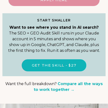
START SMALLER
Want to see where you stand in AI search?
The SEO + GEO Audit Skill runs in your Claude
account in 5 minutes and shows where you
show up in Google, ChatGPT, and Claude, plus
the first thing to fix. Run it as often as you want.
GET THE SKILL - $27
Want the full breakdown?
Compare all the ways
to work together →