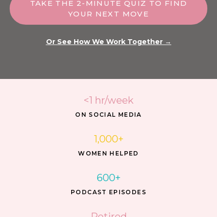
TAKE THE 2-MINUTE QUIZ TO FIND
YOUR NEXT MOVE
Or See How We Work Together →
<1 hr/week
ON SOCIAL MEDIA
1,000+
WOMEN HELPED
600+
PODCAST EPISODES
Retired