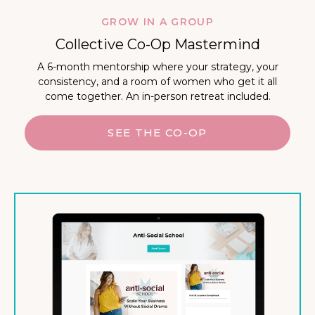
GROW IN A GROUP
Collective Co-Op Mastermind
A 6-month mentorship where your strategy, your
consistency, and a room of women who get it all
come together. An in-person retreat included.
SEE THE CO-OP