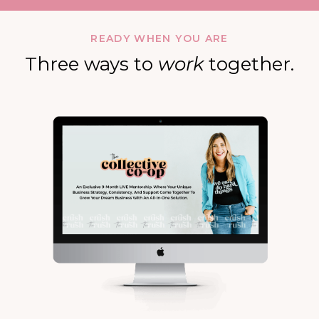
READY WHEN YOU ARE
Three ways to
work
together.