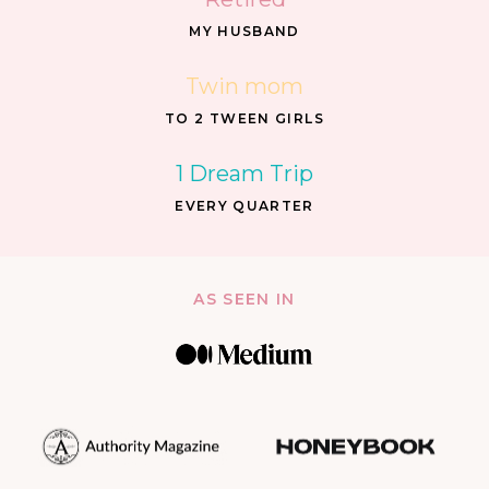
MY HUSBAND
Twin mom
TO 2 TWEEN GIRLS
1 Dream Trip
EVERY QUARTER
AS SEEN IN