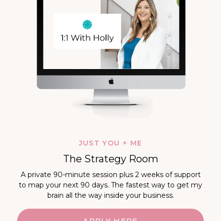
JUST YOU + ME
The Strategy Room
A private 90-minute session plus 2 weeks of support
to map your next 90 days. The fastest way to get my
brain all the way inside your business.
APPLY HERE