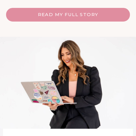
READ MY FULL STORY