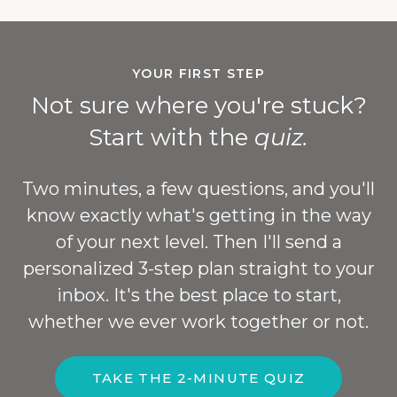
YOUR FIRST STEP
Not sure where you're stuck?
Start with the
quiz.
Two minutes, a few questions, and you'll
know exactly what's getting in the way
of your next level. Then I'll send a
personalized 3-step plan straight to your
inbox. It's the best place to start,
whether we ever work together or not.
TAKE THE 2-MINUTE QUIZ