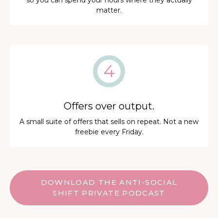
so you can spend your hours where they actually
matter.
Offers over output.
A small suite of offers that sells on repeat. Not a new
freebie every Friday.
DOWNLOAD THE ANTI-SOCIAL
SHIFT PRIVATE PODCAST