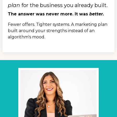
plan
for the business you already built.
The answer was never more. It was
better.
Fewer offers. Tighter systems. A marketing plan
built around your strengths instead of an
algorithm's mood.