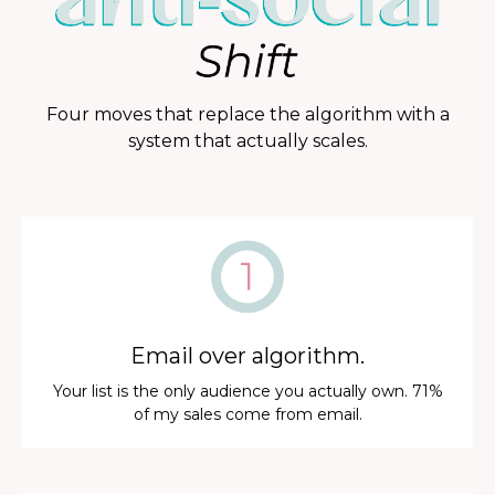
Four moves that replace the algorithm with a
system that actually scales.
Email over algorithm.
Your list is the only audience you actually own. 71%
of my sales come from email.