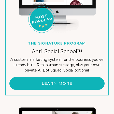
THE SIGNATURE PROGRAM
Anti-Social School™
A custom marketing system for the business you've
already built. Real human strategy, plus your own
private AI Bot Squad. Social optional.
LEARN MORE